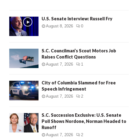
U.S. Senate Interview: Russell Fry
August 8, 2026
0
S.C. Councilman’s Scout Motors Job
Raises Conflict Questions
August 7, 2026
1
City of Columbia Slammed for Free
Speech Infringement
August 7, 2026
2
S.C. Succession Exclusive: U.S. Senate
Poll Shows Nordone, Norman Headed to
Runoff
August 7, 2026
2