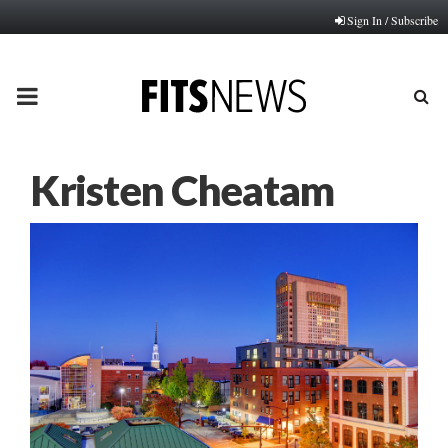
Sign In / Subscribe
PRIMARY
MENU
Kristen Cheatam