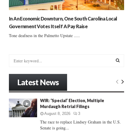
In An Economic Downturn, One South Carolina Local
Government Votes Itself A Pay Raise
Tone deafness in the Palmetto Upstate .....
S
e
a
S
r
Latest News
c
E
h
f
A
WIR: ‘Special’ Election, Multiple
o
Murdaugh Retrial Filings
r
R
:
August 8, 2026
3
C
The race to replace Lindsey Graham in the U.S.
Senate is going...
H