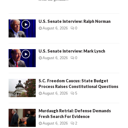
H
U.S. Senate Interview: Ralph Norman
August 6, 2026
0
U.S. Senate Interview: Mark Lynch
August 6, 2026
0
S.C. Freedom Caucus: State Budget
Process Raises Constitutional Questions
August 6, 2026
5
Murdaugh Retrial: Defense Demands
Fresh Search For Evidence
August 6, 2026
2