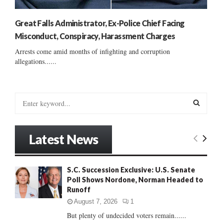
Great Falls Administrator, Ex-Police Chief Facing
Misconduct, Conspiracy, Harassment Charges
Arrests come amid months of infighting and corruption
allegations......
S
e
a
S
r
Latest News
c
E
h
f
A
S.C. Succession Exclusive: U.S. Senate
o
Poll Shows Nordone, Norman Headed to
r
R
Runoff
:
C
August 7, 2026
1
But plenty of undecided voters remain......
H