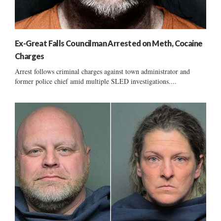
Ex-Great Falls Councilman Arrested on Meth, Cocaine
Charges
Arrest follows criminal charges against town administrator and
former police chief amid multiple SLED investigations....