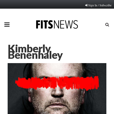
Sign In / Subscribe
PRIMARY
MENU
Kimberly
Benenhaley