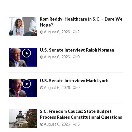
Rom Reddy: Healthcare in S.C. – Dare We
Hope?
August 6, 2026
2
U.S. Senate Interview: Ralph Norman
August 6, 2026
0
U.S. Senate Interview: Mark Lynch
August 6, 2026
0
S.C. Freedom Caucus: State Budget
Process Raises Constitutional Questions
August 6, 2026
5