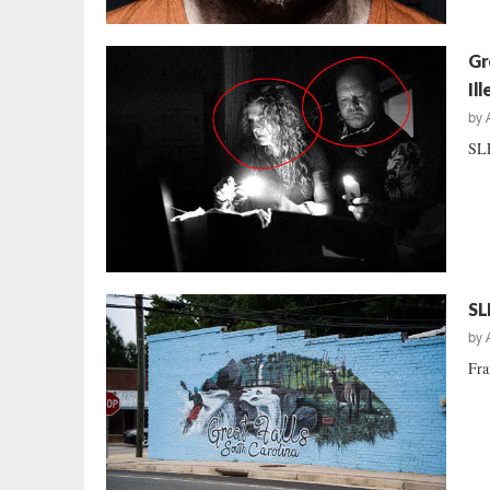
Gr
Il
by
SLE
SL
by
Fra