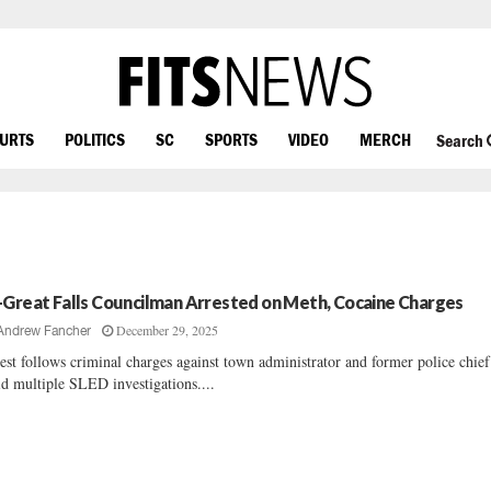
OURTS
POLITICS
SC
SPORTS
VIDEO
MERCH
Search
-Great Falls Councilman Arrested on Meth, Cocaine Charges
December 29, 2025
Andrew Fancher
est follows criminal charges against town administrator and former police chief
d multiple SLED investigations....