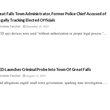
eat Falls Town Administrator, Former Police Chief Accused of
legally Tracking Elected Officials
December 19, 2025
Andrew Fancher
D says devices were used “without authorization or proper legal process.”...
ED Launches Criminal Probe Into Town Of Great Falls
August 13, 2025
Andrew Fancher
ud allegations engulf small-town government, sparking state investigation......