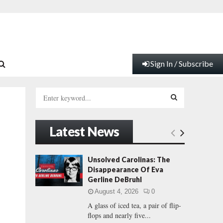
Sign In / Subscribe
S
e
a
S
r
Latest News
c
E
h
f
A
Unsolved Carolinas: The
o
Disappearance Of Eva
r
R
Gerline DeBruhl
:
August 4, 2026
0
C
A glass of iced tea, a pair of flip-
flops and nearly five...
H