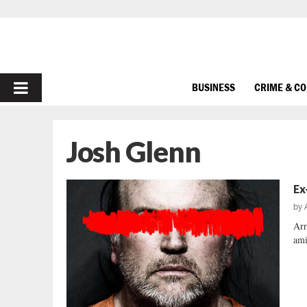
PRIMARY
BUSINESS
CRIME & C
MENU
Josh Glenn
Ex
by
Arr
ami