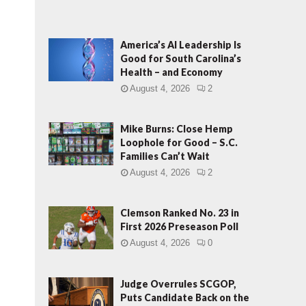
America’s AI Leadership Is
Good for South Carolina’s
Health – and Economy
August 4, 2026
2
Mike Burns: Close Hemp
Loophole for Good – S.C.
Families Can’t Wait
August 4, 2026
2
Clemson Ranked No. 23 in
First 2026 Preseason Poll
August 4, 2026
0
Judge Overrules SCGOP,
Puts Candidate Back on the