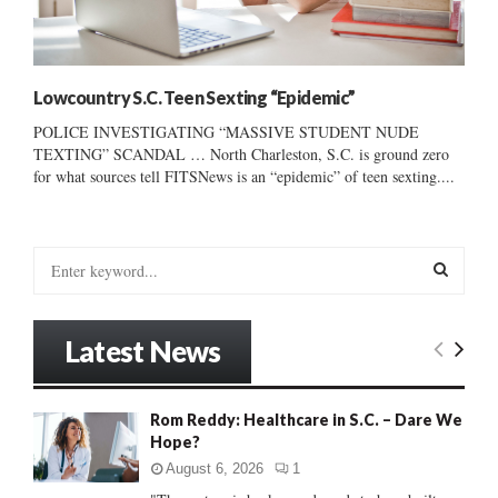
Lowcountry S.C. Teen Sexting “Epidemic”
POLICE INVESTIGATING “MASSIVE STUDENT NUDE
TEXTING” SCANDAL … North Charleston, S.C. is ground zero
for what sources tell FITSNews is an “epidemic” of teen sexting....
S
e
a
S
r
Latest News
c
E
h
f
A
Rom Reddy: Healthcare in S.C. – Dare We
o
Hope?
r
R
:
August 6, 2026
1
C