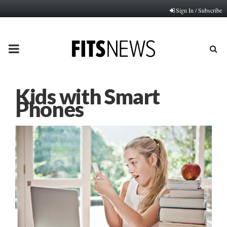
Sign In / Subscribe
PRIMARY
MENU
Kids with Smart
Phones