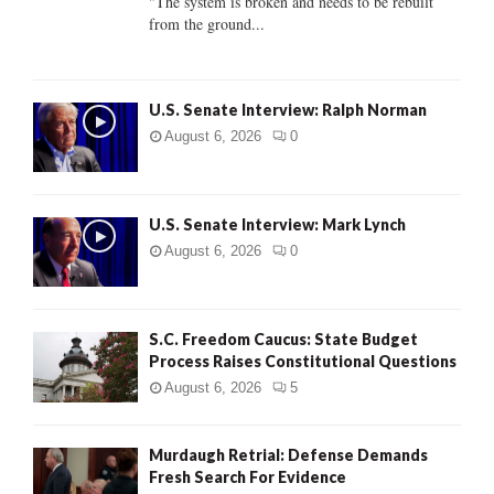
"The system is broken and needs to be rebuilt
from the ground...
H
U.S. Senate Interview: Ralph Norman
August 6, 2026
0
U.S. Senate Interview: Mark Lynch
August 6, 2026
0
S.C. Freedom Caucus: State Budget
Process Raises Constitutional Questions
August 6, 2026
5
Murdaugh Retrial: Defense Demands
Fresh Search For Evidence