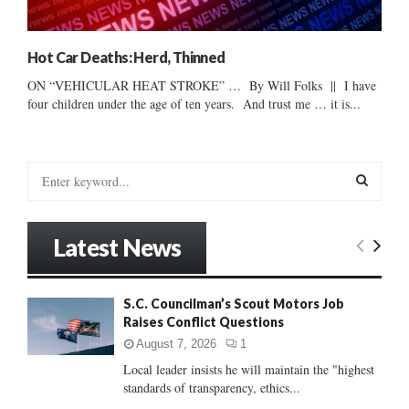
Hot Car Deaths: Herd, Thinned
ON “VEHICULAR HEAT STROKE” … By Will Folks || I have
four children under the age of ten years. And trust me … it is...
S
e
a
S
r
Latest News
c
E
h
f
A
S.C. Councilman’s Scout Motors Job
o
Raises Conflict Questions
r
R
:
August 7, 2026
1
C
Local leader insists he will maintain the "highest
standards of transparency, ethics...
H