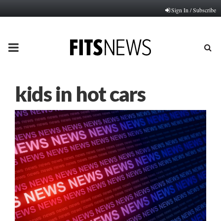
Sign In / Subscribe
PRIMARY
MENU
kids in hot cars