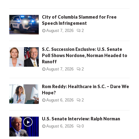
City of Columbia Slammed for Free
Speech Infringement
August 7, 2026
2
S.C. Succession Exclusive: U.S. Senate
Poll Shows Nordone, Norman Headed to
Runoff
August 7, 2026
2
Rom Reddy: Healthcare in S.C. – Dare We
Hope?
August 6, 2026
2
U.S. Senate Interview: Ralph Norman
August 6, 2026
0