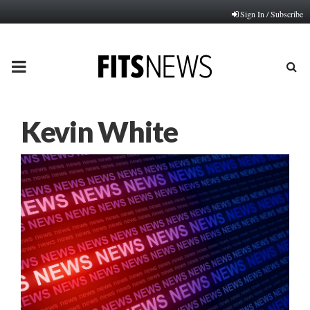
Sign In / Subscribe
PRIMARY
MENU
Kevin White