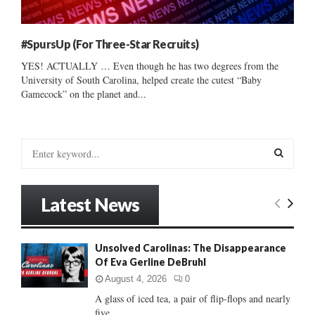
#SpursUp (For Three-Star Recruits)
YES! ACTUALLY … Even though he has two degrees from the
University of South Carolina, helped create the cutest “Baby
Gamecock” on the planet and...
S
e
a
S
r
Latest News
c
E
h
f
A
Unsolved Carolinas: The Disappearance
o
Of Eva Gerline DeBruhl
r
R
:
August 4, 2026
0
C
A glass of iced tea, a pair of flip-flops and nearly
five...