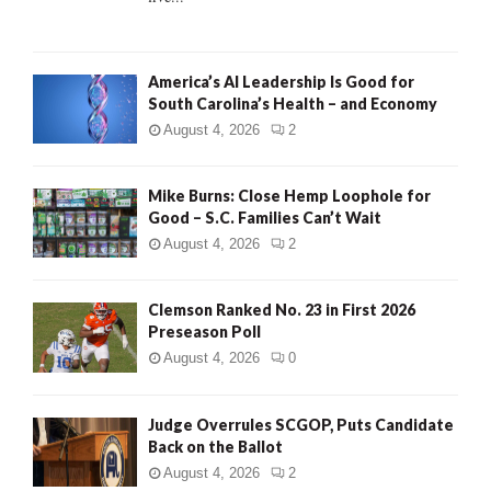
H
America’s AI Leadership Is Good for
South Carolina’s Health – and Economy
August 4, 2026
2
Mike Burns: Close Hemp Loophole for
Good – S.C. Families Can’t Wait
August 4, 2026
2
Clemson Ranked No. 23 in First 2026
Preseason Poll
August 4, 2026
0
Judge Overrules SCGOP, Puts Candidate
Back on the Ballot
August 4, 2026
2