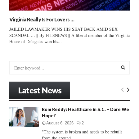
Virginia Really Is For Lovers …
JAILED LAWMAKER WINS HIS SEAT BACK AMID SEX
SCANDAL … || By FITSNEWS || A liberal member of the Virginia
House of Delegates won his...
S
e
a
S
r
Latest News
c
E
h
f
A
Rom Reddy: Healthcare in S.C. – Dare We
o
Hope?
r
R
:
August 6, 2026
2
C
"The system is broken and needs to be rebuilt
from the ground...