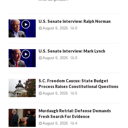
H
U.S. Senate Interview: Ralph Norman
August 6, 2026
0
U.S. Senate Interview: Mark Lynch
August 6, 2026
0
S.C. Freedom Caucus: State Budget
Process Raises Constitutional Questions
August 6, 2026
5
Murdaugh Retrial: Defense Demands
Fresh Search For Evidence
August 6, 2026
4