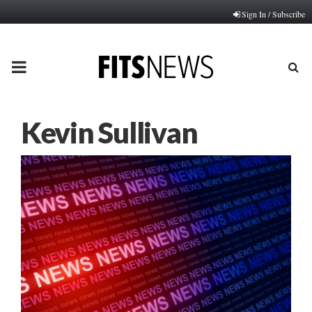
Sign In / Subscribe
PRIMARY
MENU
Kevin Sullivan