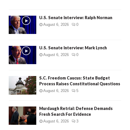
U.S. Senate Interview: Ralph Norman
August 6, 2026
0
U.S. Senate Interview: Mark Lynch
August 6, 2026
0
S.C. Freedom Caucus: State Budget
Process Raises Constitutional Questions
August 6, 2026
5
Murdaugh Retrial: Defense Demands
Fresh Search For Evidence
August 6, 2026
3