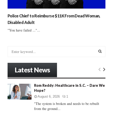
Police Chief to Reimburse $11K From Dead Woman,
Disabled Adult
"You have failed ..."...
S
e
a
S
r
Latest News
c
E
h
f
A
Rom Reddy: Healthcare in S.C. – Dare We
o
Hope?
r
R
:
August 6, 2026
1
C
"The system is broken and needs to be rebuilt
from the ground...
H