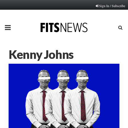
Sign In / Subscribe
PRIMARY
MENU
Kenny Johns