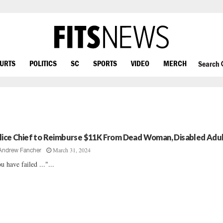
OURTS
POLITICS
SC
SPORTS
VIDEO
MERCH
Search
lice Chief to Reimburse $11K From Dead Woman, Disabled Adu
March 31, 2024
Andrew Fancher
u have failed ..."...