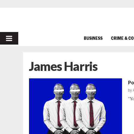
PRIMARY
BUSINESS
CRIME & C
MENU
James Harris
Po
by
"Yo