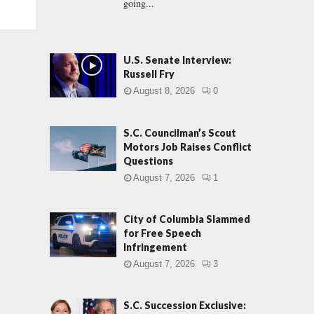
going...
U.S. Senate Interview:
Russell Fry
August 8, 2026
0
S.C. Councilman’s Scout
Motors Job Raises Conflict
Questions
August 7, 2026
1
City of Columbia Slammed
for Free Speech
Infringement
August 7, 2026
3
S.C. Succession Exclusive: