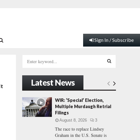
Sign In / Subscribe
S
e
a
S
r
Latest News
c
E
lt
h
f
A
WIR: ‘Special’ Election,
o
Multiple Murdaugh Retrial
r
R
Filings
:
August 8, 2026
3
C
The race to replace Lindsey
Graham in the U.S. Senate is
H