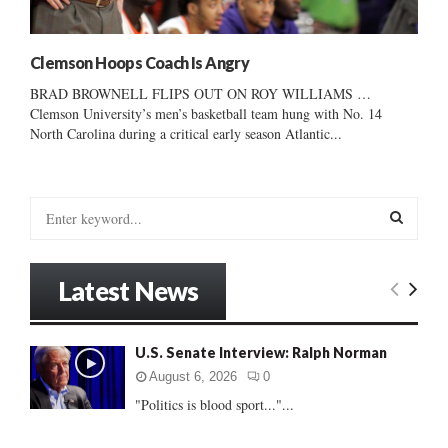
Clemson Hoops Coach Is Angry
BRAD BROWNELL FLIPS OUT ON ROY WILLIAMS …
Clemson University’s men’s basketball team hung with No. 14
North Carolina during a critical early season Atlantic...
S
e
a
S
r
Latest News
c
E
h
f
A
U.S. Senate Interview: Ralph Norman
o
r
R
August 6, 2026
0
:
"Politics is blood sport..."...
C