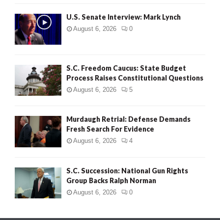
H
U.S. Senate Interview: Mark Lynch
August 6, 2026
0
S.C. Freedom Caucus: State Budget
Process Raises Constitutional Questions
August 6, 2026
5
Murdaugh Retrial: Defense Demands
Fresh Search For Evidence
August 6, 2026
4
S.C. Succession: National Gun Rights
Group Backs Ralph Norman
August 6, 2026
0