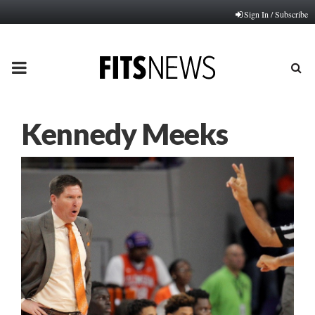
Sign In / Subscribe
PRIMARY
MENU
Kennedy Meeks