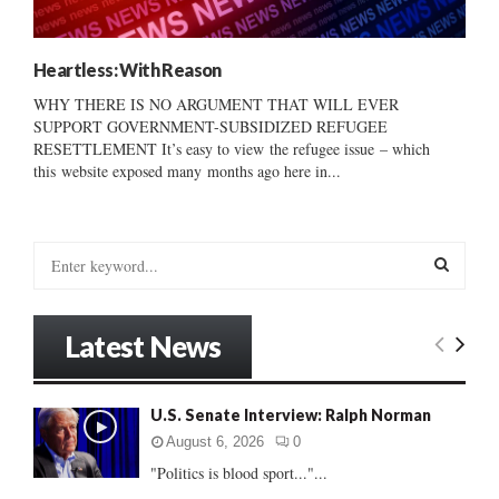
Heartless: With Reason
WHY THERE IS NO ARGUMENT THAT WILL EVER
SUPPORT GOVERNMENT-SUBSIDIZED REFUGEE
RESETTLEMENT It’s easy to view the refugee issue – which
this website exposed many months ago here in...
S
e
a
S
r
Latest News
c
E
h
f
A
U.S. Senate Interview: Ralph Norman
o
r
R
August 6, 2026
0
:
"Politics is blood sport..."...
C