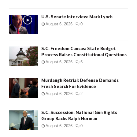
H
U.S. Senate Interview: Mark Lynch
August 6, 2026
0
S.C. Freedom Caucus: State Budget
Process Raises Constitutional Questions
August 6, 2026
5
Murdaugh Retrial: Defense Demands
Fresh Search For Evidence
August 6, 2026
2
S.C. Succession: National Gun Rights
Group Backs Ralph Norman
August 6, 2026
0