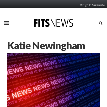
Sign In / Subscribe
PRIMARY
MENU
Katie Newingham