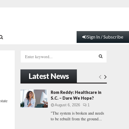
Sign In / Subscribe
S
e
a
S
r
Latest News
c
E
h
f
A
Rom Reddy: Healthcare in
o
S.C. – Dare We Hope?
tate
r
R
August 6, 2026
1
:
"The system is broken and needs
C
to be rebuilt from the ground...
H