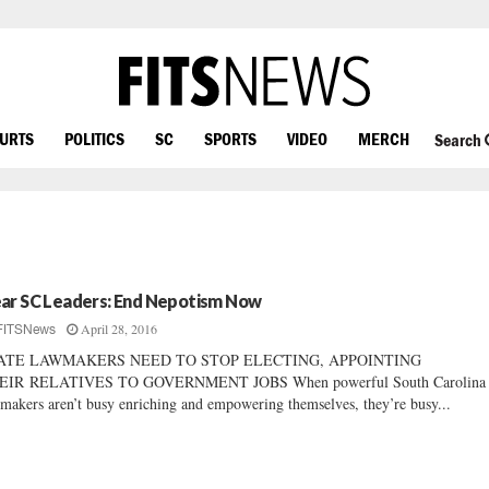
OURTS
POLITICS
SC
SPORTS
VIDEO
MERCH
Search
ar SC Leaders: End Nepotism Now
April 28, 2016
FITSNews
ATE LAWMAKERS NEED TO STOP ELECTING, APPOINTING
EIR RELATIVES TO GOVERNMENT JOBS When powerful South Carolina s
makers aren’t busy enriching and empowering themselves, they’re busy...