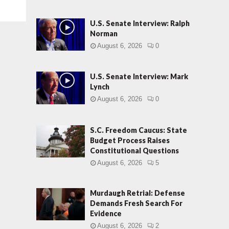
U.S. Senate Interview: Ralph
Norman
August 6, 2026
0
U.S. Senate Interview: Mark
Lynch
August 6, 2026
0
S.C. Freedom Caucus: State
Budget Process Raises
Constitutional Questions
August 6, 2026
5
Murdaugh Retrial: Defense
Demands Fresh Search For
Evidence
August 6, 2026
2