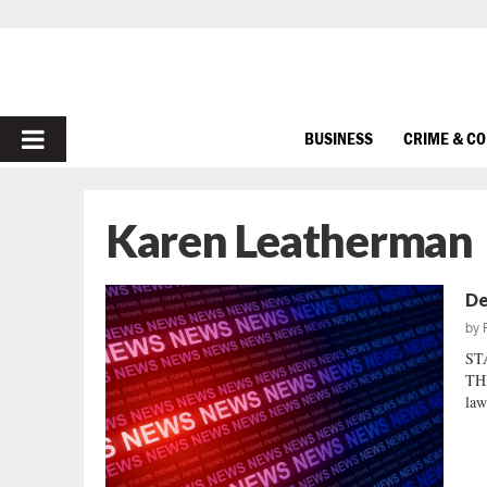
PRIMARY
BUSINESS
CRIME & C
MENU
Karen Leatherman
De
by
ST
TH
law