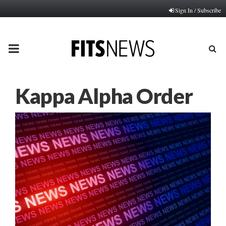
Sign In / Subscribe
PRIMARY
MENU
Kappa Alpha Order