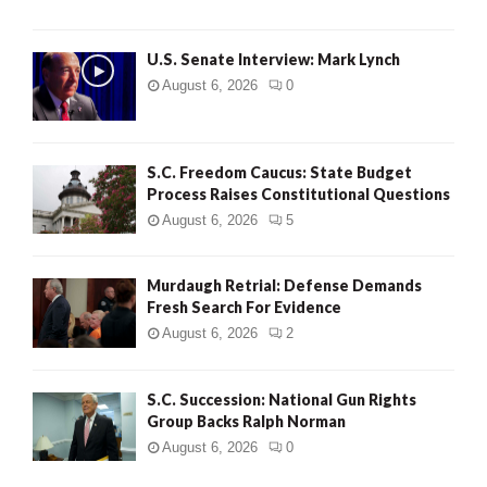
H
U.S. Senate Interview: Mark Lynch
August 6, 2026
0
S.C. Freedom Caucus: State Budget
Process Raises Constitutional Questions
August 6, 2026
5
Murdaugh Retrial: Defense Demands
Fresh Search For Evidence
August 6, 2026
2
S.C. Succession: National Gun Rights
Group Backs Ralph Norman
August 6, 2026
0