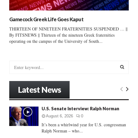
Gamecock Greek Life Goes Kaput
THIRTEEN OF NINETEEN FRATERNITIES SUSPENDED … ||
By FITSNEWS || Thirteen of the nineteen Greek fraternities
operating on the campus of the University of South...
S
e
a
S
r
Latest News
c
E
h
f
A
U.S. Senate Interview: Ralph Norman
o
r
R
August 6, 2026
0
:
It’s been a whirlwind year for U.S. congressman
C
Ralph Norman – who...