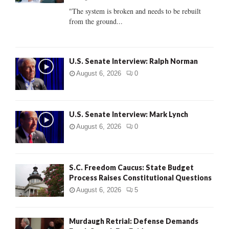
C
"The system is broken and needs to be rebuilt
from the ground...
H
U.S. Senate Interview: Ralph Norman
August 6, 2026
0
U.S. Senate Interview: Mark Lynch
August 6, 2026
0
S.C. Freedom Caucus: State Budget
Process Raises Constitutional Questions
August 6, 2026
5
Murdaugh Retrial: Defense Demands