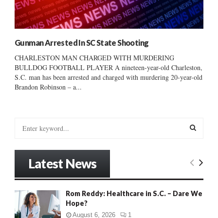
Gunman Arrested In SC State Shooting
CHARLESTON MAN CHARGED WITH MURDERING
BULLDOG FOOTBALL PLAYER A nineteen-year-old Charleston,
S.C. man has been arrested and charged with murdering 20-year-old
Brandon Robinson – a...
S
e
a
S
r
Latest News
c
E
h
f
A
Rom Reddy: Healthcare in S.C. – Dare We
o
Hope?
r
R
:
August 6, 2026
1