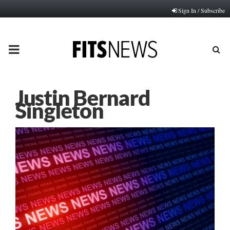
Sign In / Subscribe
PRIMARY
MENU
Justin Bernard
Singleton