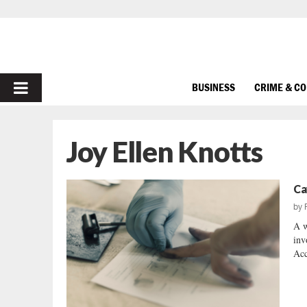
PRIMARY
BUSINESS
CRIME & C
MENU
Joy Ellen Knotts
Ca
by
A w
inv
Acc