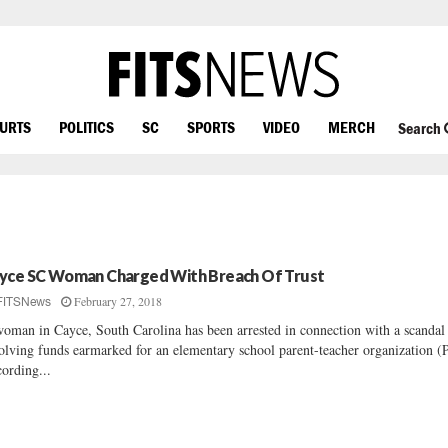
OURTS
POLITICS
SC
SPORTS
VIDEO
MERCH
Search
yce SC Woman Charged With Breach Of Trust
February 27, 2018
FITSNews
oman in Cayce, South Carolina has been arrested in connection with a scandal
olving funds earmarked for an elementary school parent-teacher organization 
ording...