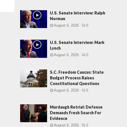
U.S. Senate Interview: Ralph
Norman
August 6, 2026
0
U.S. Senate Interview: Mark
Lynch
August 6, 2026
0
S.C. Freedom Caucus: State
Budget Process Raises
Constitutional Questions
August 6, 2026
5
Murdaugh Retrial: Defense
Demands Fresh Search For
Evidence
August 6, 2026
2