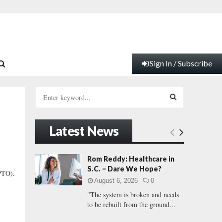
Sign In / Subscribe
S
e
a
S
r
Latest News
c
E
h
f
A
Rom Reddy: Healthcare in
o
S.C. – Dare We Hope?
(PTO).
r
R
August 6, 2026
0
:
"The system is broken and needs
C
to be rebuilt from the ground...
H