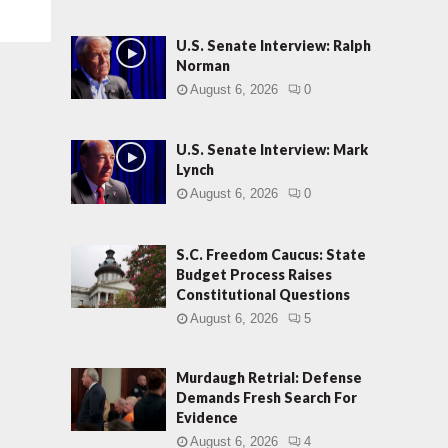
U.S. Senate Interview: Ralph
Norman
August 6, 2026
0
U.S. Senate Interview: Mark
Lynch
August 6, 2026
0
S.C. Freedom Caucus: State
Budget Process Raises
Constitutional Questions
August 6, 2026
5
Murdaugh Retrial: Defense
Demands Fresh Search For
Evidence
August 6, 2026
4