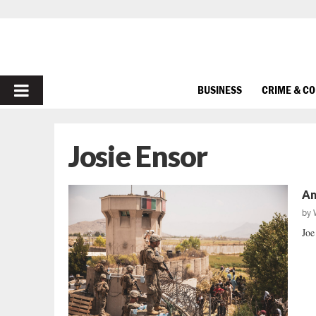
PRIMARY
BUSINESS
CRIME & C
MENU
Josie Ensor
Am
by
Joe