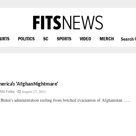
OURTS
POLITICS
SC
SPORTS
VIDEO
MERCH
Search
erica’s ‘Afghan Nightmare’
August 27, 2021
Will Folks
 Biden's administration reeling from botched evacuation of Afghanistan ......