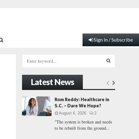
Sign In / Subscribe
S
e
a
S
r
Latest News
c
E
h
f
A
Rom Reddy: Healthcare in
o
S.C. – Dare We Hope?
r
R
August 6, 2026
2
:
"The system is broken and needs
C
to be rebuilt from the ground...
H