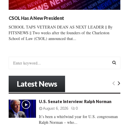
CSOL Has A New President
SCHOOL TAPS VETERAN DEAN AS NEXT LEADER || By
FITSNEWS || Two weeks after the founders of the Charleston
School of Law (CSOL) announced that...
S
e
a
S
r
Latest News
c
E
h
f
A
U.S. Senate Interview: Ralph Norman
o
r
R
August 6, 2026
0
:
It’s been a whirlwind year for U.S. congressman
C
Ralph Norman – who...