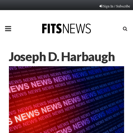
Sign In / Subscribe
PRIMARY
MENU
Joseph D. Harbaugh