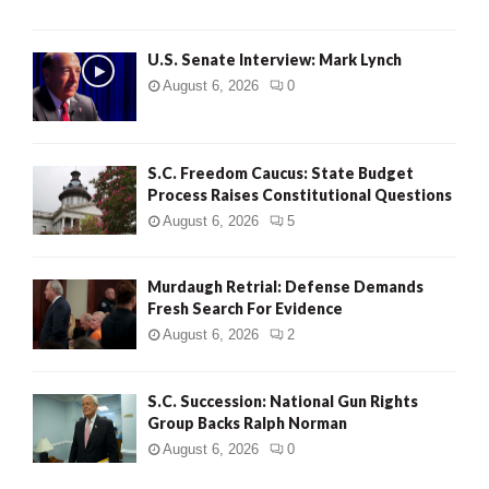
H
U.S. Senate Interview: Mark Lynch
August 6, 2026
0
S.C. Freedom Caucus: State Budget
Process Raises Constitutional Questions
August 6, 2026
5
Murdaugh Retrial: Defense Demands
Fresh Search For Evidence
August 6, 2026
2
S.C. Succession: National Gun Rights
Group Backs Ralph Norman
August 6, 2026
0