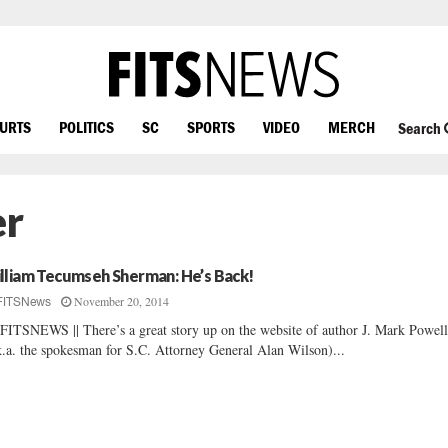
OURTS
POLITICS
SC
SPORTS
VIDEO
MERCH
Search
er
lliam Tecumseh Sherman: He’s Back!
November 20, 2014
FITSNews
FITSNEWS || There’s a great story up on the website of author J. Mark Powel
k.a. the spokesman for S.C. Attorney General Alan Wilson)...