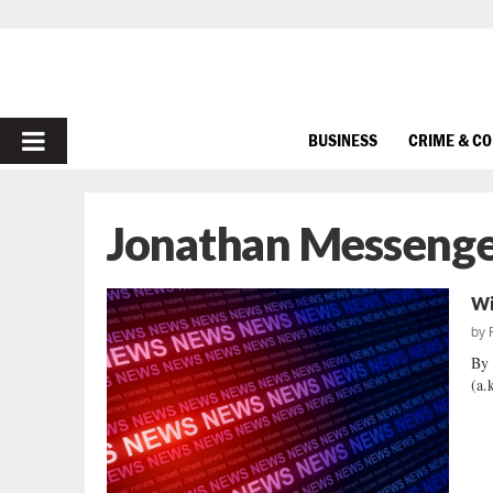
PRIMARY
BUSINESS
CRIME & C
MENU
Jonathan Messeng
Wi
by
By 
(a.