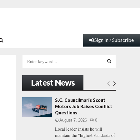
Sign In / Subscribe
S
e
a
S
r
Latest News
c
E
h
f
A
S.C. Councilman’s Scout
l
o
Motors Job Raises Conflict
r
R
Questions
:
August 7, 2026
0
C
Local leader insists he will
maintain the "highest standards of
H