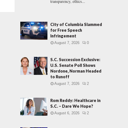
transparency, ethics...
City of Columbia Slammed
for Free Speech
Infringement
August 7, 2026
0
S.C. Succession Exclusive:
U.S. Senate Poll Shows
Nordone, Norman Headed
to Runoff
August 7, 2026
2
Rom Reddy: Healthcare in
S.C. – Dare We Hope?
August 6, 2026
2