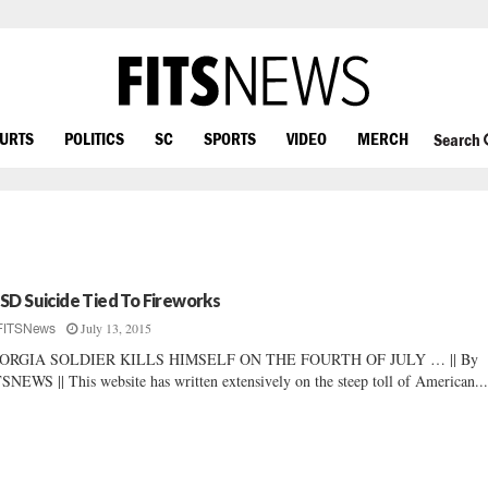
OURTS
POLITICS
SC
SPORTS
VIDEO
MERCH
Search
SD Suicide Tied To Fireworks
July 13, 2015
FITSNews
ORGIA SOLDIER KILLS HIMSELF ON THE FOURTH OF JULY … || By
SNEWS || This website has written extensively on the steep toll of American..