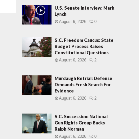
U.S. Senate Interview: Mark
Lynch
August 6, 2026
0
S.C. Freedom Caucus: State
Budget Process Raises
Constitutional Questions
August 6, 2026
2
Murdaugh Retrial: Defense
Demands Fresh Search For
Evidence
August 6, 2026
2
S.C. Succession: National
Gun Rights Group Backs
Ralph Norman
August 6, 2026
0