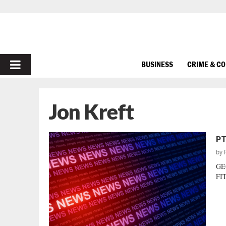
PRIMARY
BUSINESS
CRIME & C
MENU
Jon Kreft
PT
by
GE
FIT