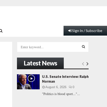
Sign In / Subscribe
S
e
a
S
r
Latest News
c
E
h
f
A
U.S. Senate Interview: Ralph
o
Norman
.
r
R
August 6, 2026
0
:
"Politics is blood sport..."...
C
H