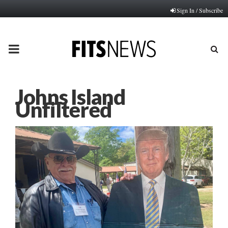
Sign In / Subscribe
PRIMARY
MENU
Johns Island
Unfiltered