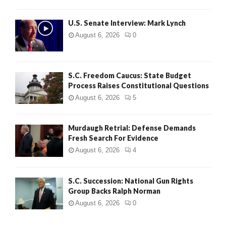
H
U.S. Senate Interview: Mark Lynch
August 6, 2026
0
S.C. Freedom Caucus: State Budget
Process Raises Constitutional Questions
August 6, 2026
5
Murdaugh Retrial: Defense Demands
Fresh Search For Evidence
August 6, 2026
4
S.C. Succession: National Gun Rights
Group Backs Ralph Norman
August 6, 2026
0