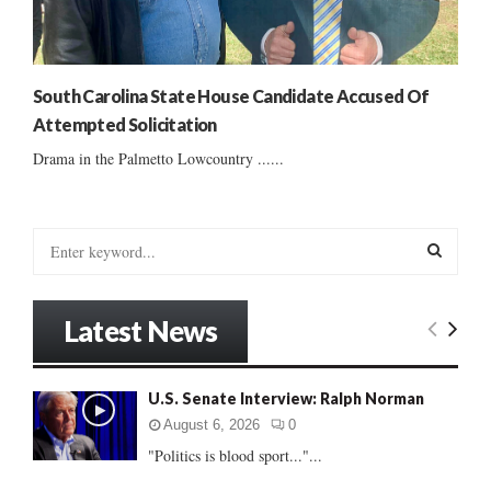
South Carolina State House Candidate Accused Of
Attempted Solicitation
Drama in the Palmetto Lowcountry ......
S
e
a
S
r
Latest News
c
E
h
f
A
U.S. Senate Interview: Ralph Norman
o
r
R
August 6, 2026
0
:
"Politics is blood sport..."...
C