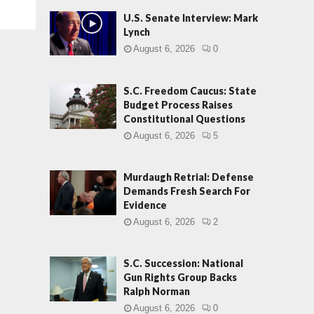
U.S. Senate Interview: Mark
Lynch
August 6, 2026
0
S.C. Freedom Caucus: State
Budget Process Raises
Constitutional Questions
August 6, 2026
5
Murdaugh Retrial: Defense
Demands Fresh Search For
Evidence
August 6, 2026
2
S.C. Succession: National
Gun Rights Group Backs
Ralph Norman
August 6, 2026
0