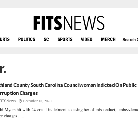
OURTS
POLITICS
SC
SPORTS
VIDEO
MERCH
Search
r.
chland County South Carolina Councilwoman Indicted On Public
rruption Charges
December 18, 2020
FITSNews
hi Myers hit with 24-count indictment accusing her of misconduct, embezzlem
er charges ......