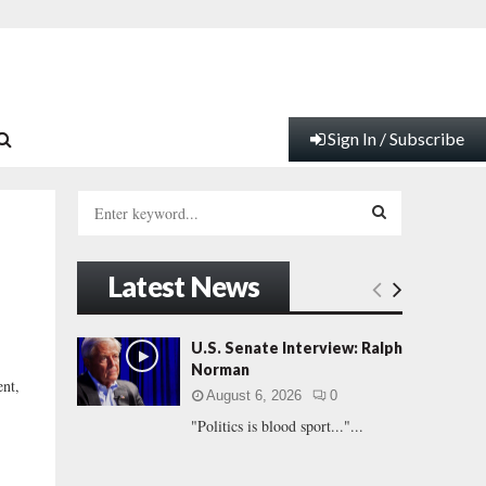
Sign In / Subscribe
S
e
a
S
r
Latest News
c
E
h
f
A
U.S. Senate Interview: Ralph
o
Norman
r
R
ent,
August 6, 2026
0
:
"Politics is blood sport..."...
C
H