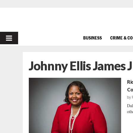
PRIMARY
BUSINESS
CRIME & C
MENU
Johnny Ellis James J
Ri
Co
by
Dal
oth