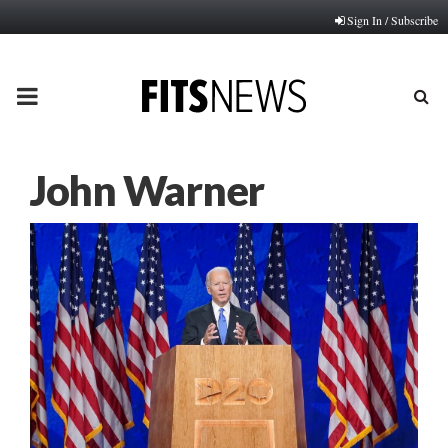
Sign In / Subscribe
PRIMARY
MENU
John Warner