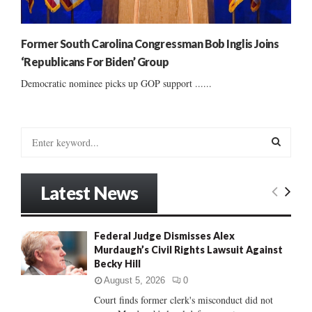
Former South Carolina Congressman Bob Inglis Joins
‘Republicans For Biden’ Group
Democratic nominee picks up GOP support ......
S
e
a
S
r
Latest News
c
E
h
f
A
Federal Judge Dismisses Alex
o
Murdaugh’s Civil Rights Lawsuit Against
r
R
Becky Hill
:
C
August 5, 2026
0
Court finds former clerk's misconduct did not
H