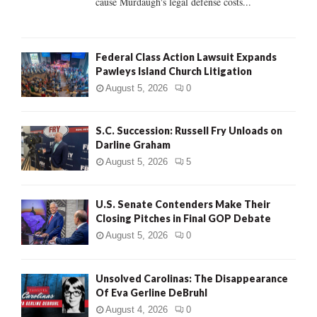
cause Murdaugh's legal defense costs...
Federal Class Action Lawsuit Expands
Pawleys Island Church Litigation
August 5, 2026
0
S.C. Succession: Russell Fry Unloads on
Darline Graham
August 5, 2026
5
U.S. Senate Contenders Make Their
Closing Pitches in Final GOP Debate
August 5, 2026
0
Unsolved Carolinas: The Disappearance
Of Eva Gerline DeBruhl
August 4, 2026
0