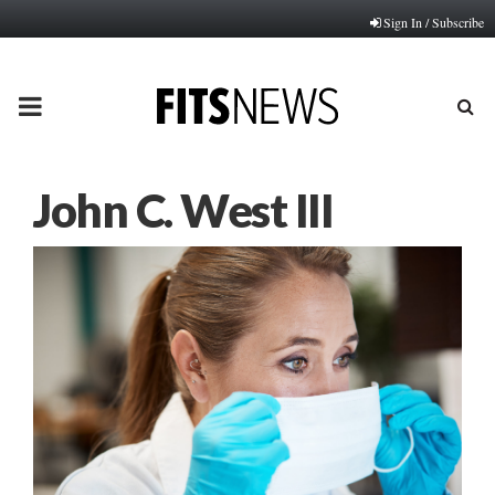
Sign In / Subscribe
PRIMARY
MENU
John C. West III