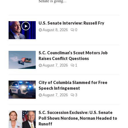
Senate is going...
H
U.S. Senate Interview: Russell Fry
August 8, 2026
0
S.C. Councilman’s Scout Motors Job
Raises Conflict Questions
August 7, 2026
1
City of Columbia Slammed for Free
Speech Infringement
August 7, 2026
3
S.C. Succession Exclusive: U.S. Senate
Poll Shows Nordone, Norman Headed to
Runoff