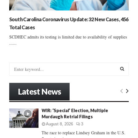
South Carolina Coronavirus Update: 32 New Cases, 456
Total Cases
SCDHEC admits its testing is limited due to availability of supplies
......
S
e
a
S
r
Latest News
c
E
h
f
A
WIR: ‘Special’ Election, Multiple
o
Murdaugh Retrial Filings
r
R
:
August 8, 2026
3
C
The race to replace Lindsey Graham in the U.S.