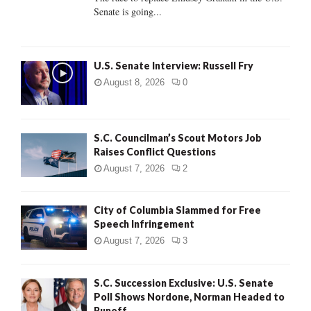
Senate is going...
H
U.S. Senate Interview: Russell Fry
August 8, 2026
0
S.C. Councilman’s Scout Motors Job
Raises Conflict Questions
August 7, 2026
2
City of Columbia Slammed for Free
Speech Infringement
August 7, 2026
3
S.C. Succession Exclusive: U.S. Senate
Poll Shows Nordone, Norman Headed to
Runoff