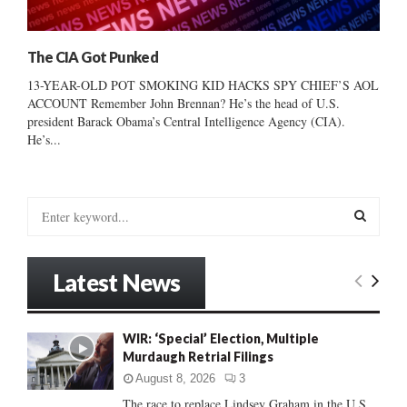
The CIA Got Punked
13-YEAR-OLD POT SMOKING KID HACKS SPY CHIEF’S AOL
ACCOUNT Remember John Brennan? He’s the head of U.S.
president Barack Obama’s Central Intelligence Agency (CIA).
He’s...
S
e
a
S
r
Latest News
c
E
h
f
A
WIR: ‘Special’ Election, Multiple
o
Murdaugh Retrial Filings
r
R
:
August 8, 2026
3
C
The race to replace Lindsey Graham in the U.S.