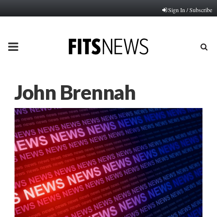
Sign In / Subscribe
PRIMARY
MENU
John Brennah