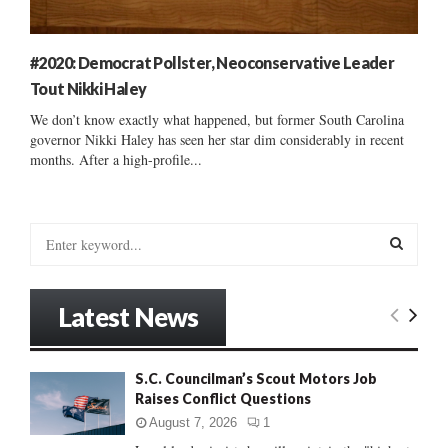
#2020: Democrat Pollster, Neoconservative Leader
Tout Nikki Haley
We don’t know exactly what happened, but former South Carolina
governor Nikki Haley has seen her star dim considerably in recent
months. After a high-profile...
S
e
a
S
r
Latest News
c
E
h
f
A
S.C. Councilman’s Scout Motors Job
o
Raises Conflict Questions
r
R
:
August 7, 2026
1
C