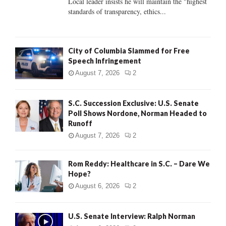
Local leader insists he will maintain the "highest
standards of transparency, ethics...
H
City of Columbia Slammed for Free
Speech Infringement
August 7, 2026
2
S.C. Succession Exclusive: U.S. Senate
Poll Shows Nordone, Norman Headed to
Runoff
August 7, 2026
2
Rom Reddy: Healthcare in S.C. – Dare We
Hope?
August 6, 2026
2
U.S. Senate Interview: Ralph Norman