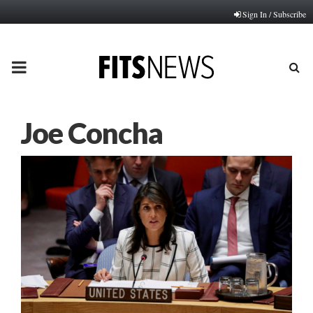
Sign In / Subscribe
PRIMARY
MENU
Joe Concha