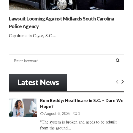
Lawsuit Looming Against Midlands South Carolina
Police Agency
Cop drama in Cayce, S.C....
S
e
a
S
r
Latest News
c
E
h
f
A
Rom Reddy: Healthcare in S.C. – Dare We
o
Hope?
r
R
:
August 6, 2026
1
C
"The system is broken and needs to be rebuilt
from the ground...
H