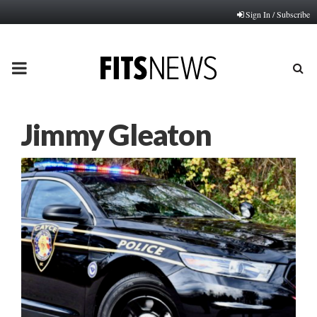
Sign In / Subscribe
PRIMARY
MENU
Jimmy Gleaton