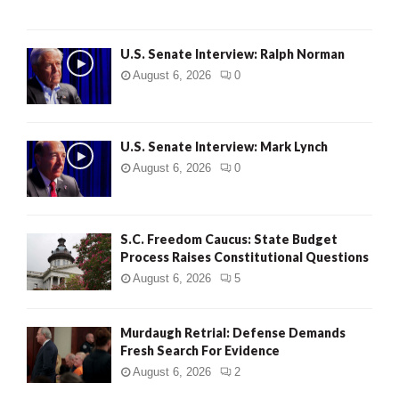
U.S. Senate Interview: Ralph Norman
August 6, 2026
0
U.S. Senate Interview: Mark Lynch
August 6, 2026
0
S.C. Freedom Caucus: State Budget
Process Raises Constitutional Questions
August 6, 2026
5
Murdaugh Retrial: Defense Demands
Fresh Search For Evidence
August 6, 2026
2