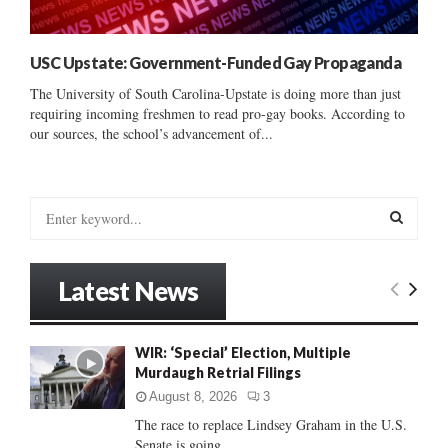
USC Upstate: Government-Funded Gay Propaganda
The University of South Carolina-Upstate is doing more than just
requiring incoming freshmen to read pro-gay books. According to
our sources, the school’s advancement of...
S
e
a
S
r
Latest News
c
E
h
f
A
WIR: ‘Special’ Election, Multiple
o
Murdaugh Retrial Filings
r
R
:
August 8, 2026
3
C
The race to replace Lindsey Graham in the U.S.
Senate is going...