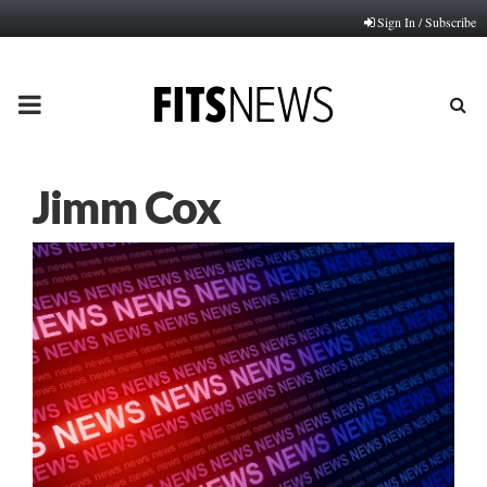
Sign In / Subscribe
PRIMARY
MENU
Jimm Cox