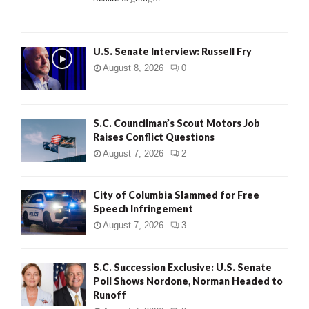
H
U.S. Senate Interview: Russell Fry
August 8, 2026
0
S.C. Councilman’s Scout Motors Job
Raises Conflict Questions
August 7, 2026
2
City of Columbia Slammed for Free
Speech Infringement
August 7, 2026
3
S.C. Succession Exclusive: U.S. Senate
Poll Shows Nordone, Norman Headed to
Runoff