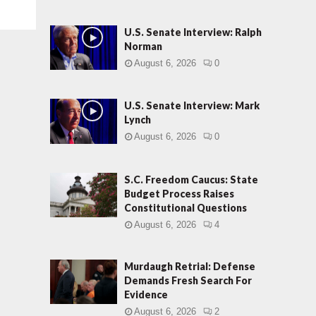
U.S. Senate Interview: Ralph
Norman
August 6, 2026
0
U.S. Senate Interview: Mark
Lynch
August 6, 2026
0
S.C. Freedom Caucus: State
Budget Process Raises
Constitutional Questions
August 6, 2026
4
Murdaugh Retrial: Defense
Demands Fresh Search For
Evidence
August 6, 2026
2