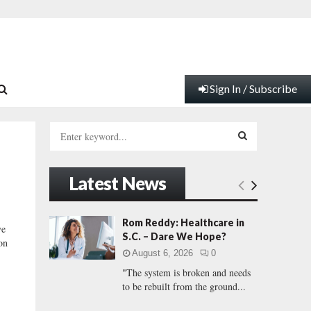
Sign In / Subscribe
S
e
a
S
r
Latest News
c
E
h
f
A
Rom Reddy: Healthcare in
ve
o
S.C. – Dare We Hope?
on
r
R
August 6, 2026
0
:
"The system is broken and needs
C
to be rebuilt from the ground...
H