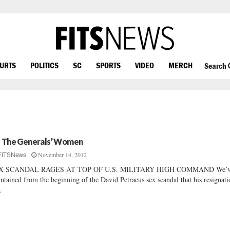
OURTS
POLITICS
SC
SPORTS
VIDEO
MERCH
Search
l The Generals’ Women
November 14, 2012
FITSNews
X SCANDAL RAGES AT TOP OF U.S. MILITARY HIGH COMMAND We’
ntained from the beginning of the David Petraeus sex scandal that his resignati
.