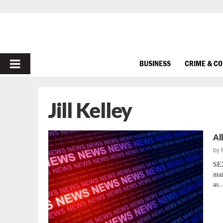
PRIMARY
BUSINESS
CRIME & C
MENU
Jill Kelley
Al
by
SE
mai
as..