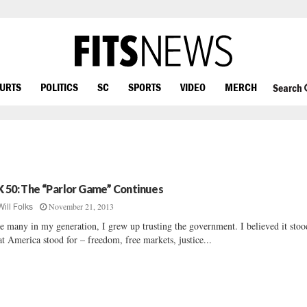
OURTS
POLITICS
SC
SPORTS
VIDEO
MERCH
Search
K 50: The “Parlor Game” Continues
November 21, 2013
Will Folks
e many in my generation, I grew up trusting the government. I believed it stoo
t America stood for – freedom, free markets, justice...