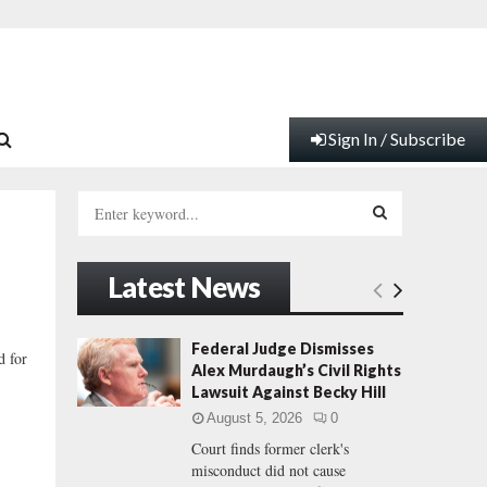
Sign In / Subscribe
S
e
a
S
r
Latest News
c
E
h
f
A
Federal Judge Dismisses
d for
o
Alex Murdaugh’s Civil Rights
r
R
Lawsuit Against Becky Hill
:
August 5, 2026
0
C
Court finds former clerk's
misconduct did not cause
H