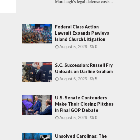
Murdaugh's legal defense costs...
Federal Class Action
Lawsuit Expands Pawleys
Island Church Litigation
August 5, 2026
0
S.C. Succession: Russell Fry
Unloads on Darline Graham
August 5, 2026
5
U.S. Senate Contenders
Make Their Closing Pitches
in Final GOP Debate
August 5, 2026
0
Unsolved Carolinas: The