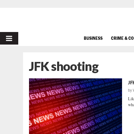
PRIMARY
BUSINESS
CRIME & C
MENU
JFK shooting
JF
by
Lik
wha