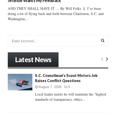
JetBlue Wants My Feedback
AND THEY SHALL HAVE IT … By Will Folks || I’ve been
doing a lot of flying back and forth between Charleston, S.C. and
Washington,...
S
e
a
S
r
Latest News
c
E
h
f
A
S.C. Councilman’s Scout Motors Job
o
Raises Conflict Questions
r
R
:
August 7, 2026
0
C
Local leader insists he will maintain the "highest
standards of transparency, ethics...
H