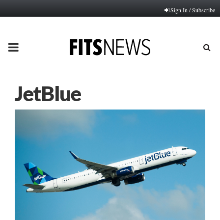
Sign In / Subscribe
PRIMARY
MENU
JetBlue