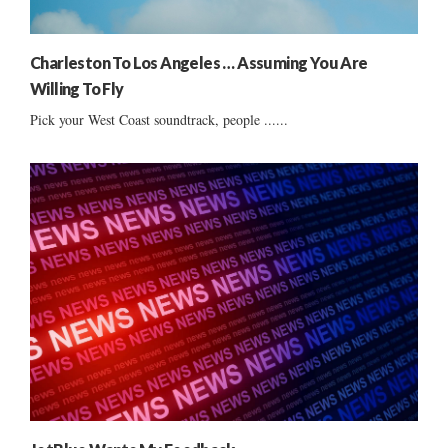
Charleston To Los Angeles … Assuming You Are
Willing To Fly
Pick your West Coast soundtrack, people ......