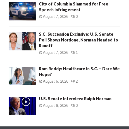
City of Columbia Slammed for Free
Speech Infringement
August 7, 2026
0
S.C. Succession Exclusive: U.S. Senate
Poll Shows Nordone, Norman Headed to
Runoff
August 7, 2026
1
Rom Reddy: Healthcare in S.C. – Dare We
Hope?
August 6, 2026
2
U.S. Senate Interview: Ralph Norman
August 6, 2026
0