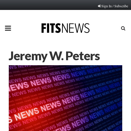
Sign In / Subscribe
PRIMARY
MENU
Jeremy W. Peters