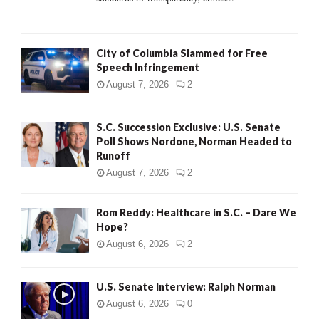
H
City of Columbia Slammed for Free
Speech Infringement
August 7, 2026
2
S.C. Succession Exclusive: U.S. Senate
Poll Shows Nordone, Norman Headed to
Runoff
August 7, 2026
2
Rom Reddy: Healthcare in S.C. – Dare We
Hope?
August 6, 2026
2
U.S. Senate Interview: Ralph Norman
August 6, 2026
0