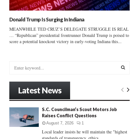
Donald Trump Is Surging In Indiana
MEANWHILE TED CRUZ’S DELEGATE STRUGGLE IS REAL
… “Republican” presidential frontrunner Donald Trump is poised to
score a potential knockout victory in early-voting Indiana this...
S
e
a
S
r
Latest News
c
E
h
f
A
S.C. Councilman’s Scout Motors Job
o
Raises Conflict Questions
r
R
:
August 7, 2026
1
C
Local leader insists he will maintain the "highest
standards of transparency, ethics...