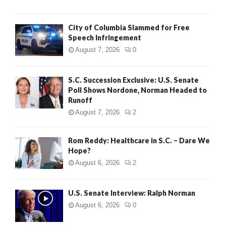
City of Columbia Slammed for Free
Speech Infringement
August 7, 2026
0
S.C. Succession Exclusive: U.S. Senate
Poll Shows Nordone, Norman Headed to
Runoff
August 7, 2026
2
Rom Reddy: Healthcare in S.C. – Dare We
Hope?
August 6, 2026
2
U.S. Senate Interview: Ralph Norman
August 6, 2026
0