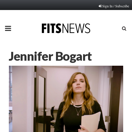
Sign In / Subscribe
PRIMARY
MENU
Jennifer Bogart