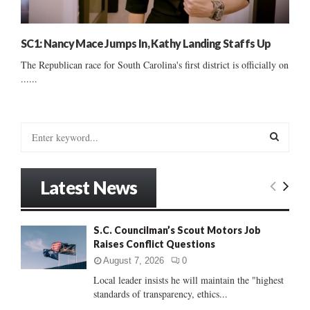
SC1: Nancy Mace Jumps In, Kathy Landing Staffs Up
The Republican race for South Carolina's first district is officially on
......
S
e
a
S
r
Latest News
c
E
h
f
A
S.C. Councilman’s Scout Motors Job
o
Raises Conflict Questions
r
R
:
August 7, 2026
0
C
Local leader insists he will maintain the "highest
standards of transparency, ethics...
H