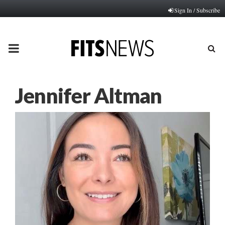
Sign In / Subscribe
PRIMARY
MENU
Jennifer Altman