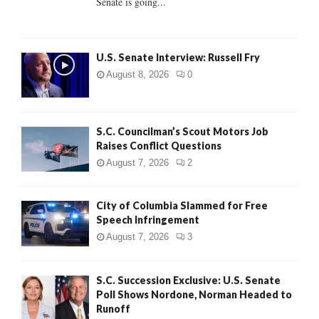
Senate is going...
H
U.S. Senate Interview: Russell Fry
August 8, 2026
0
S.C. Councilman’s Scout Motors Job
Raises Conflict Questions
August 7, 2026
2
City of Columbia Slammed for Free
Speech Infringement
August 7, 2026
3
S.C. Succession Exclusive: U.S. Senate
Poll Shows Nordone, Norman Headed to
Runoff