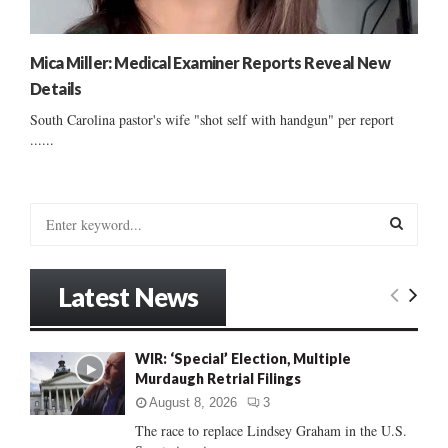
Mica Miller: Medical Examiner Reports Reveal New
Details
South Carolina pastor's wife "shot self with handgun" per report
......
S
e
a
S
r
Latest News
c
E
h
f
A
WIR: ‘Special’ Election, Multiple
o
Murdaugh Retrial Filings
r
R
:
August 8, 2026
3
C
The race to replace Lindsey Graham in the U.S.