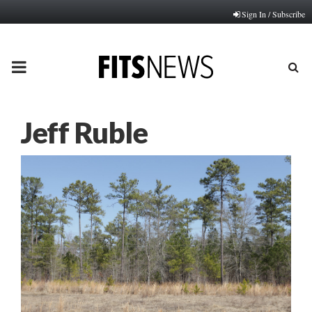
Sign In / Subscribe
PRIMARY
MENU
Jeff Ruble