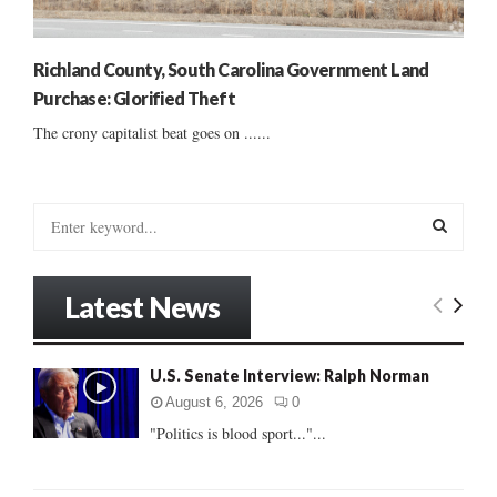
Richland County, South Carolina Government Land
Purchase: Glorified Theft
The crony capitalist beat goes on ......
S
e
a
S
r
Latest News
c
E
h
f
A
U.S. Senate Interview: Ralph Norman
o
r
R
August 6, 2026
0
:
"Politics is blood sport..."...
C
H