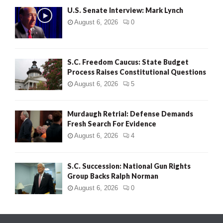
U.S. Senate Interview: Mark Lynch
August 6, 2026
0
S.C. Freedom Caucus: State Budget
Process Raises Constitutional Questions
August 6, 2026
5
Murdaugh Retrial: Defense Demands
Fresh Search For Evidence
August 6, 2026
4
S.C. Succession: National Gun Rights
Group Backs Ralph Norman
August 6, 2026
0