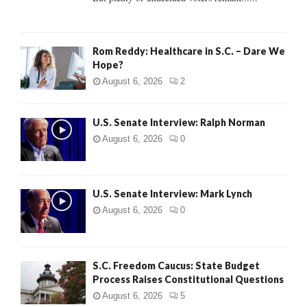
H
Rom Reddy: Healthcare in S.C. – Dare We
Hope?
August 6, 2026
2
U.S. Senate Interview: Ralph Norman
August 6, 2026
0
U.S. Senate Interview: Mark Lynch
August 6, 2026
0
S.C. Freedom Caucus: State Budget
Process Raises Constitutional Questions
August 6, 2026
5