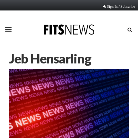
Sign In / Subscribe
PRIMARY
MENU
Jeb Hensarling