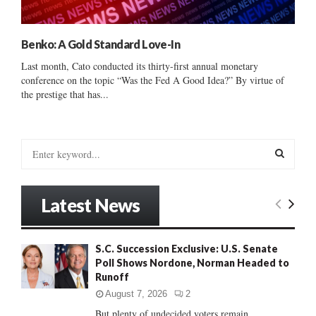
Benko: A Gold Standard Love-In
Last month, Cato conducted its thirty-first annual monetary
conference on the topic “Was the Fed A Good Idea?” By virtue of
the prestige that has...
S
e
a
S
r
Latest News
c
E
h
f
A
S.C. Succession Exclusive: U.S. Senate
o
Poll Shows Nordone, Norman Headed to
r
R
Runoff
:
C
August 7, 2026
2
But plenty of undecided voters remain......