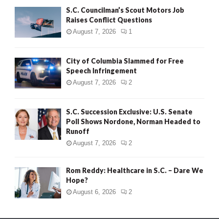
S.C. Councilman’s Scout Motors Job
Raises Conflict Questions
August 7, 2026
1
City of Columbia Slammed for Free
Speech Infringement
August 7, 2026
2
S.C. Succession Exclusive: U.S. Senate
Poll Shows Nordone, Norman Headed to
Runoff
August 7, 2026
2
Rom Reddy: Healthcare in S.C. – Dare We
Hope?
August 6, 2026
2