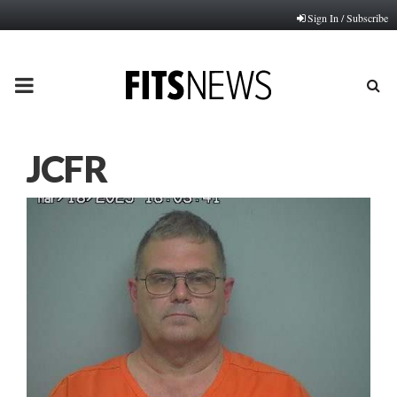
Sign In / Subscribe
PRIMARY
MENU
JCFR