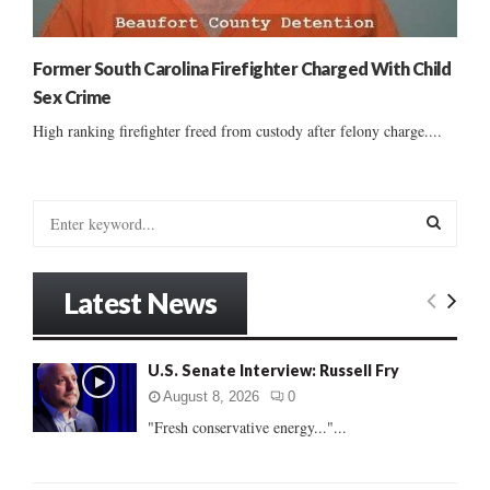
Former South Carolina Firefighter Charged With Child
Sex Crime
High ranking firefighter freed from custody after felony charge....
S
e
a
S
r
Latest News
c
E
h
f
A
U.S. Senate Interview: Russell Fry
o
r
R
August 8, 2026
0
:
"Fresh conservative energy..."...
C
H