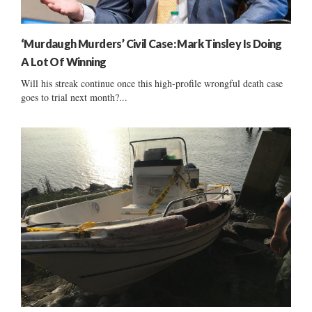
‘Murdaugh Murders’ Civil Case: Mark Tinsley Is Doing
A Lot Of Winning
Will his streak continue once this high-profile wrongful death case
goes to trial next month?...