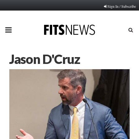
Sign In / Subscribe
PRIMARY
MENU
Jason D'Cruz