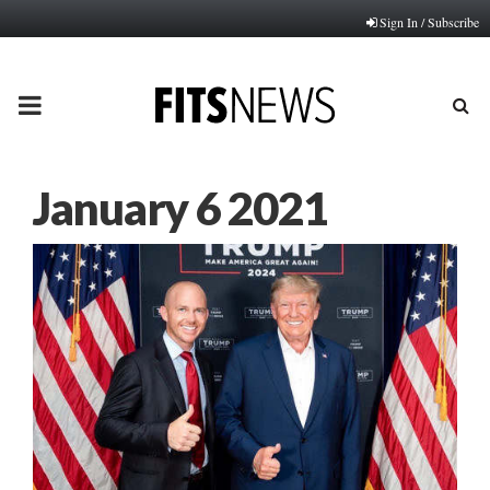
Sign In / Subscribe
PRIMARY
MENU
January 6 2021