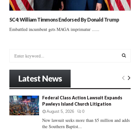
SC4: William Timmons Endorsed By Donald Trump
Embattled incumbent gets MAGA imprimatur ......
S
e
a
S
r
Latest News
c
E
h
f
A
Federal Class Action Lawsuit Expands
o
Pawleys Island Church Litigation
r
R
:
August 5, 2026
0
C
New lawsuit seeks more than $5 million and adds
the Southern Baptist...
H