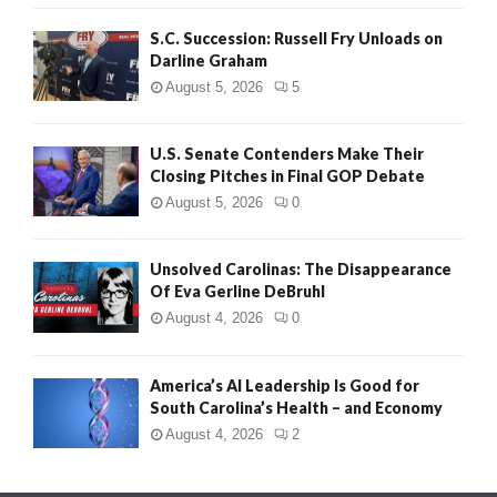
S.C. Succession: Russell Fry Unloads on
Darline Graham
August 5, 2026
5
U.S. Senate Contenders Make Their
Closing Pitches in Final GOP Debate
August 5, 2026
0
Unsolved Carolinas: The Disappearance
Of Eva Gerline DeBruhl
August 4, 2026
0
America’s AI Leadership Is Good for
South Carolina’s Health – and Economy
August 4, 2026
2