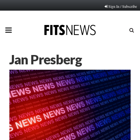
Sign In / Subscribe
PRIMARY
MENU
Jan Presberg