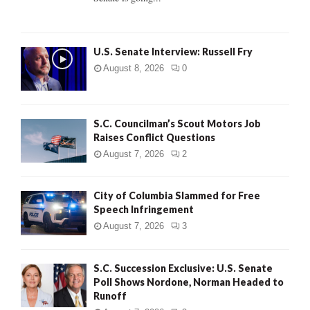
H
U.S. Senate Interview: Russell Fry
August 8, 2026
0
S.C. Councilman’s Scout Motors Job
Raises Conflict Questions
August 7, 2026
2
City of Columbia Slammed for Free
Speech Infringement
August 7, 2026
3
S.C. Succession Exclusive: U.S. Senate
Poll Shows Nordone, Norman Headed to
Runoff