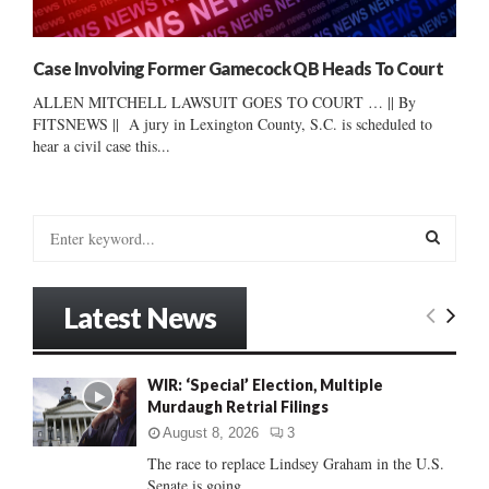
Case Involving Former Gamecock QB Heads To Court
ALLEN MITCHELL LAWSUIT GOES TO COURT … || By
FITSNEWS || A jury in Lexington County, S.C. is scheduled to
hear a civil case this...
S
e
a
S
r
Latest News
c
E
h
f
A
WIR: ‘Special’ Election, Multiple
o
Murdaugh Retrial Filings
r
R
:
August 8, 2026
3
C
The race to replace Lindsey Graham in the U.S.
Senate is going...