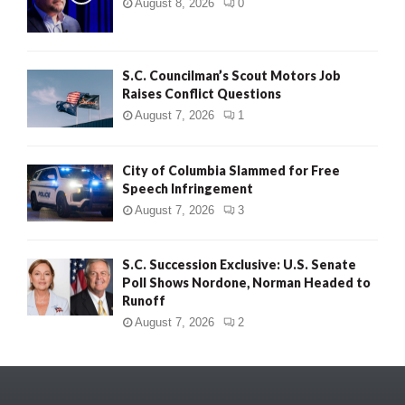
August 8, 2026
0
S.C. Councilman’s Scout Motors Job
Raises Conflict Questions
August 7, 2026
1
City of Columbia Slammed for Free
Speech Infringement
August 7, 2026
3
S.C. Succession Exclusive: U.S. Senate
Poll Shows Nordone, Norman Headed to
Runoff
August 7, 2026
2