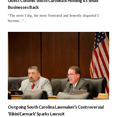
Guest Column: South Carolina is Holding its Small
Businesses Back
"The more I dig, the more frustrated and honestly disgusted I
become..."...
Outgoing South Carolina Lawmaker’s Controversial
‘Bikini Earmark’ Sparks Lawsuit