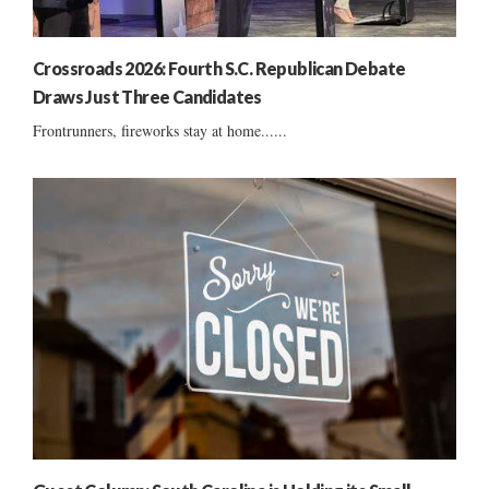
Crossroads 2026: Fourth S.C. Republican Debate
Draws Just Three Candidates
Frontrunners, fireworks stay at home......