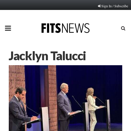
Sign In / Subscribe
PRIMARY
MENU
Jacklyn Talucci