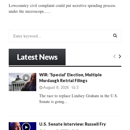
Lowcountry civil complaint could put secretive spending process
under the microscope......
S
e
a
S
r
Latest News
c
E
h
f
A
WIR: ‘Special’ Election, Multiple
o
Murdaugh Retrial Filings
r
R
:
August 8, 2026
3
C
The race to replace Lindsey Graham in the U.S.
Senate is going...
H
U.S. Senate Interview: Russell Fry