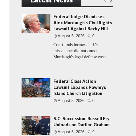
Federal Judge Dismisses
Alex Murdaugh’s Civil Rights
Lawsuit Against Becky Hill
August 5, 2026
0
Court finds former clerk's
misconduct did not cause
Murdaugh's legal defense costs...
Federal Class Action
Lawsuit Expands Pawleys
Island Church Litigation
August 5, 2026
0
S.C. Succession: Russell Fry
Unloads on Darline Graham
August 5, 2026
9