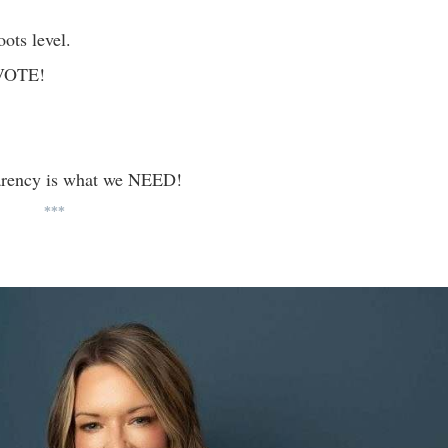
oots level.
. VOTE!
arency is what we NEED!
***