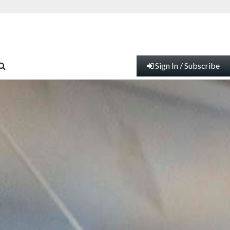
Sign In / Subscribe