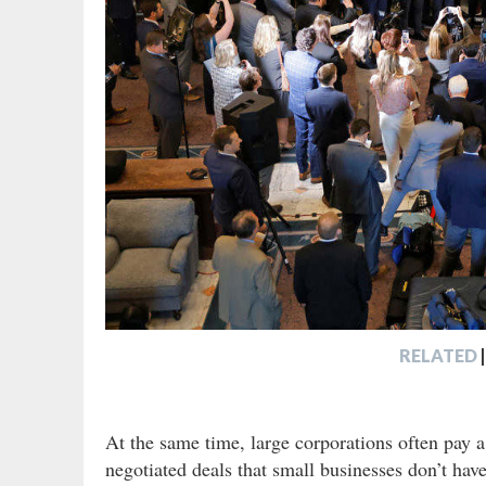
RELATED
|
At the same time, large corporations often pay a
negotiated deals that small businesses don’t have