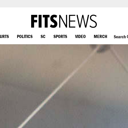
OURTS
POLITICS
SC
SPORTS
VIDEO
MERCH
Search