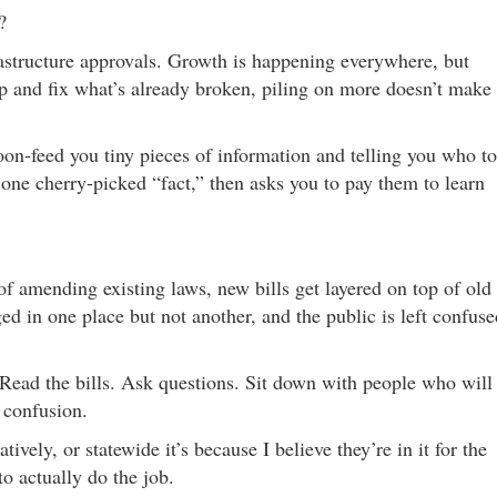
?
structure approvals. Growth is happening everywhere, but
top and fix what’s already broken, piling on more doesn’t make
poon-feed you tiny pieces of information and telling you who to
 one cherry-picked “fact,” then asks you to pay them to learn
 of amending existing laws, new bills get layered on top of old
ed in one place but not another, and the public is left confuse
 Read the bills. Ask questions. Sit down with people who will
 confusion.
ively, or statewide it’s because I believe they’re in it for the
to actually do the job.