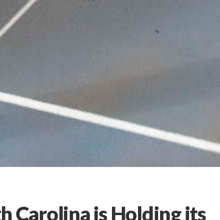
 Carolina is Holding its