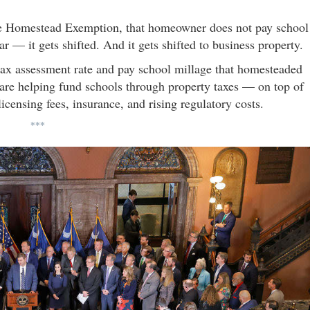
the Homestead Exemption, that homeowner does not pay school
r — it gets shifted. And it gets shifted to business property.
 tax assessment rate and pay school millage that homesteaded
are helping fund schools through property taxes — on top of
icensing fees, insurance, and rising regulatory costs.
***