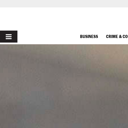
PRIMARY
BUSINESS
CRIME & C
MENU