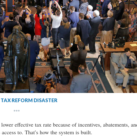
TAX REFORM DISASTER
***
 lower effective tax rate because of incentives, abatements, an
 access to. That’s how the system is built.