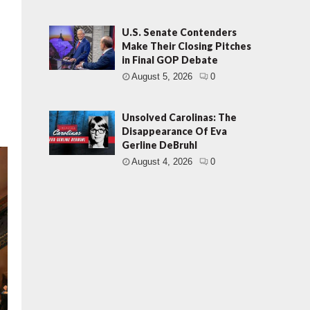
U.S. Senate Contenders
Make Their Closing Pitches
in Final GOP Debate
August 5, 2026
0
Unsolved Carolinas: The
Disappearance Of Eva
Gerline DeBruhl
August 4, 2026
0