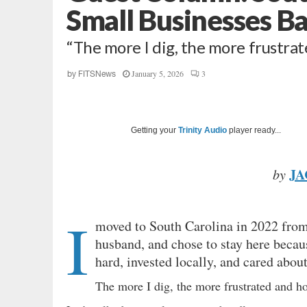
Small Businesses B
“The more I dig, the more frustra
January 5, 2026
3
by
FITSNews
Getting your
Trinity Audio
player ready...
JA
by
I
moved to South Carolina in 2022 from 
husband, and chose to stay here because
hard, invested locally, and cared abo
The more I dig, the more frustrated and h