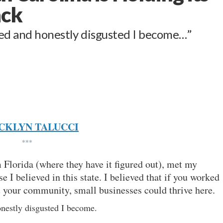
ack
ted and honestly disgusted I become…”
CKLYN TALUCCI
***
Florida (where they have it figured out), met my
 I believed in this state. I believed that if you worked
ut your community, small businesses could thrive here.
onestly disgusted I become.