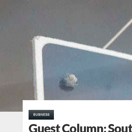
BUSINESS
Guest Column: South