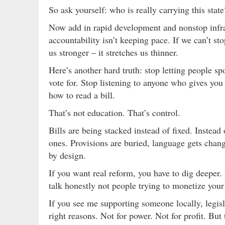
So ask yourself: who is really carrying this state
Now add in rapid development and nonstop infra
accountability isn’t keeping pace. If we can’t s
us stronger – it stretches us thinner.
Here’s another hard truth: stop letting people s
vote for. Stop listening to anyone who gives you
how to read a bill.
That’s not education. That’s control.
Bills are being stacked instead of fixed. Instead
ones. Provisions are buried, language gets chang
by design.
If you want real reform, you have to dig deeper.
talk honestly not people trying to monetize your
If you see me supporting someone locally, legislat
right reasons. Not for power. Not for profit. But 