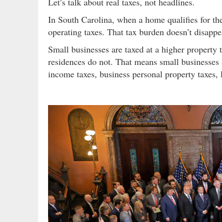
Let’s talk about real taxes, not headlines.
In South Carolina, when a home qualifies for 
operating taxes. That tax burden doesn’t disappea
Small businesses are taxed at a higher property
residences do not. That means small businesses 
income taxes, business personal property taxes, l