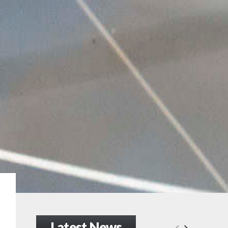
Latest News