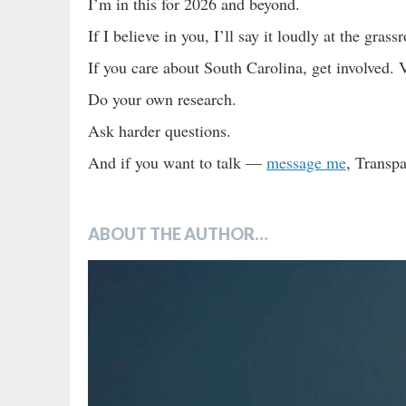
I’m in this for 2026 and beyond.
If I believe in you, I’ll say it loudly at the grassr
If you care about South Carolina, get involved
Do your own research.
Ask harder questions.
And if you want to talk —
message me
, Transp
ABOUT THE AUTHOR…