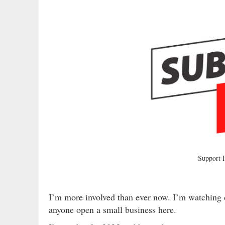
Support
I’m more involved than ever now. I’m watching 
anyone open a small business here.