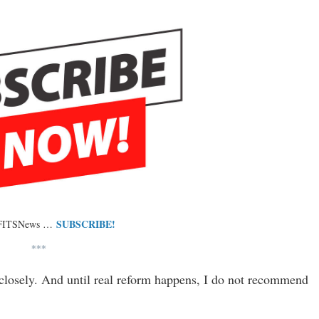
SUBSCRIBE!
 FITSNews …
***
closely. And until real reform happens, I do not recommend