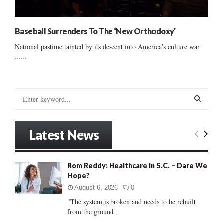
Baseball Surrenders To The ‘New Orthodoxy’
National pastime tainted by its descent into America's culture war
......
S
e
a
S
r
Latest News
c
E
h
f
A
Rom Reddy: Healthcare in S.C. – Dare We
o
Hope?
r
R
:
August 6, 2026
0
C
"The system is broken and needs to be rebuilt
from the ground...
H