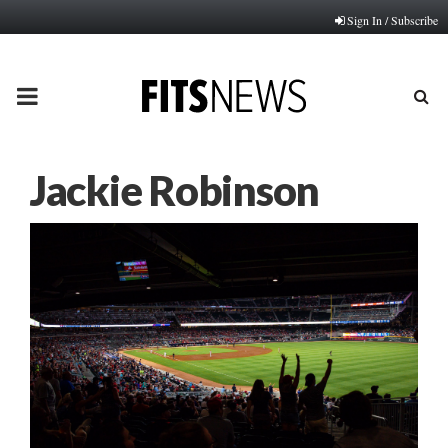
Sign In / Subscribe
PRIMARY
MENU
Jackie Robinson