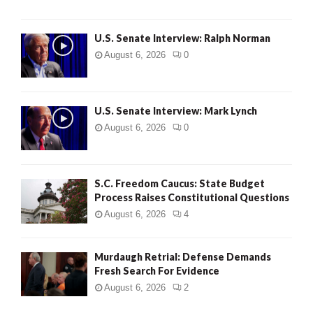
U.S. Senate Interview: Ralph Norman
August 6, 2026
0
U.S. Senate Interview: Mark Lynch
August 6, 2026
0
S.C. Freedom Caucus: State Budget
Process Raises Constitutional Questions
August 6, 2026
4
Murdaugh Retrial: Defense Demands
Fresh Search For Evidence
August 6, 2026
2