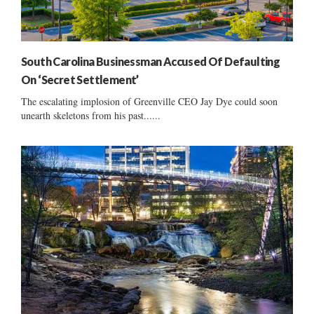
South Carolina Businessman Accused Of Defaulting
On ‘Secret Settlement’
The escalating implosion of Greenville CEO Jay Dye could soon
unearth skeletons from his past......