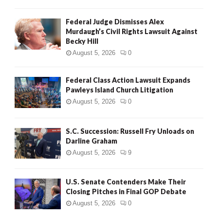
Federal Judge Dismisses Alex
Murdaugh’s Civil Rights Lawsuit Against
Becky Hill
August 5, 2026
0
Federal Class Action Lawsuit Expands
Pawleys Island Church Litigation
August 5, 2026
0
S.C. Succession: Russell Fry Unloads on
Darline Graham
August 5, 2026
9
U.S. Senate Contenders Make Their
Closing Pitches in Final GOP Debate
August 5, 2026
0