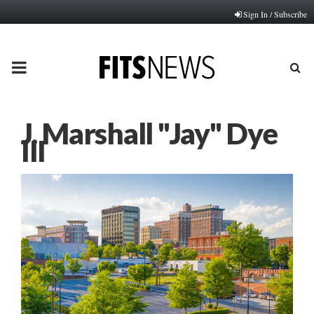
Sign In / Subscribe
PRIMARY
MENU
J. Marshall "Jay" Dye
III