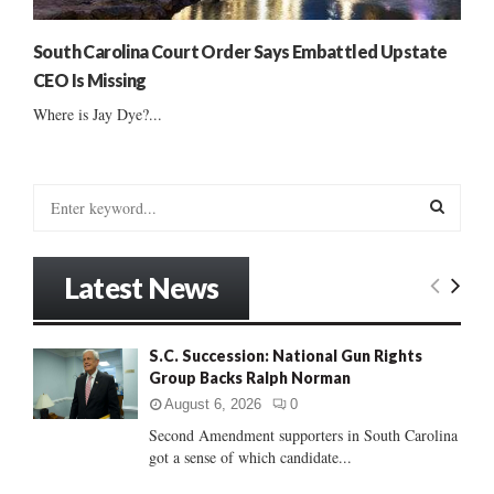
South Carolina Court Order Says Embattled Upstate
CEO Is Missing
Where is Jay Dye?...
S
e
a
S
r
Latest News
c
E
h
f
A
S.C. Succession: National Gun Rights
o
Group Backs Ralph Norman
r
R
:
August 6, 2026
0
C
Second Amendment supporters in South Carolina
got a sense of which candidate...
H