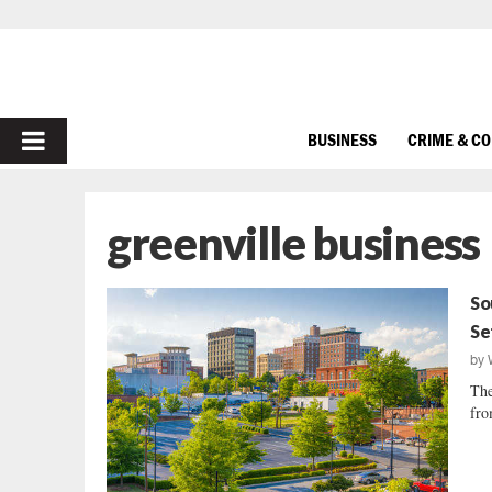
PRIMARY
BUSINESS
CRIME & C
MENU
greenville business
So
Se
by
The
fro