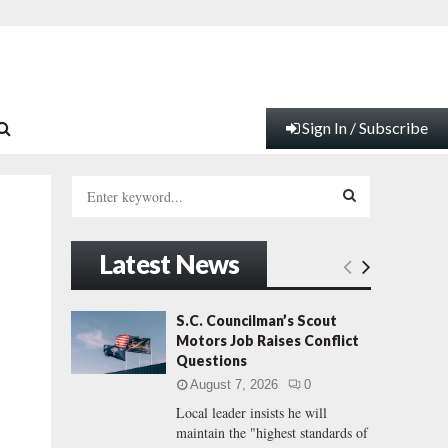
Sign In / Subscribe
S
e
a
S
r
Latest News
c
E
h
f
A
S.C. Councilman’s Scout
o
Motors Job Raises Conflict
r
R
Questions
:
August 7, 2026
0
C
Local leader insists he will
maintain the "highest standards of
H