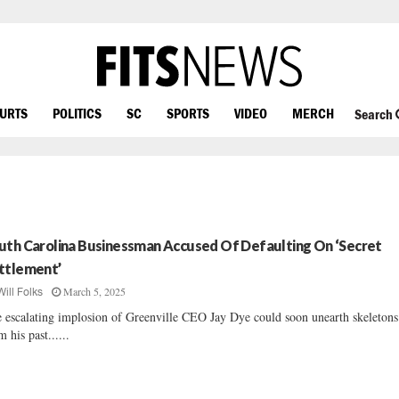
OURTS
POLITICS
SC
SPORTS
VIDEO
MERCH
Search
uth Carolina Businessman Accused Of Defaulting On ‘Secret
ttlement’
March 5, 2025
Will Folks
 escalating implosion of Greenville CEO Jay Dye could soon unearth skeletons
m his past......