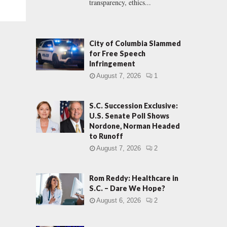
transparency, ethics...
City of Columbia Slammed
for Free Speech
Infringement
August 7, 2026
1
S.C. Succession Exclusive:
U.S. Senate Poll Shows
Nordone, Norman Headed
to Runoff
August 7, 2026
2
Rom Reddy: Healthcare in
S.C. – Dare We Hope?
August 6, 2026
2