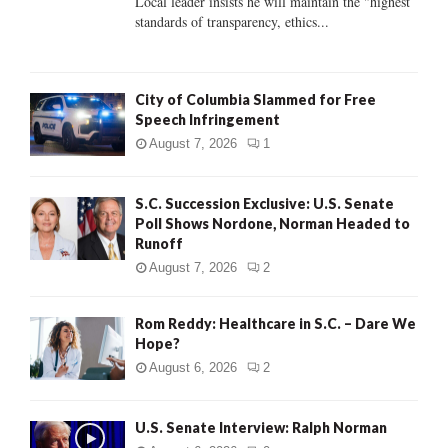
Local leader insists he will maintain the "highest
standards of transparency, ethics...
H
City of Columbia Slammed for Free
Speech Infringement
August 7, 2026
1
S.C. Succession Exclusive: U.S. Senate
Poll Shows Nordone, Norman Headed to
Runoff
August 7, 2026
2
Rom Reddy: Healthcare in S.C. – Dare We
Hope?
August 6, 2026
2
U.S. Senate Interview: Ralph Norman