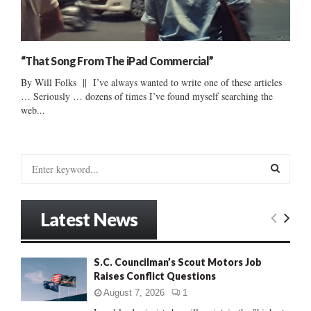
“That Song From The iPad Commercial”
By Will Folks || I’ve always wanted to write one of these articles
… Seriously … dozens of times I’ve found myself searching the
web...
S
e
a
S
r
Latest News
c
E
h
f
A
S.C. Councilman’s Scout Motors Job
o
Raises Conflict Questions
r
R
:
August 7, 2026
1
C