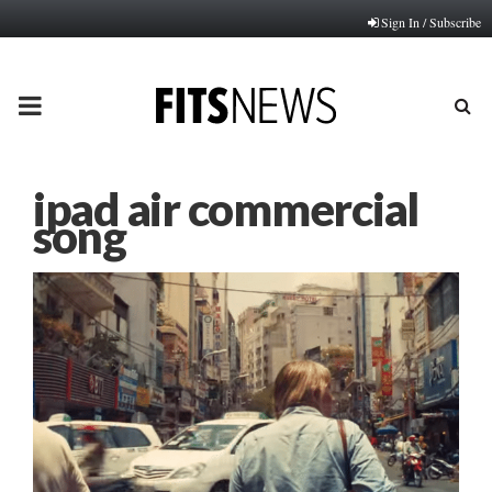
Sign In / Subscribe
PRIMARY
MENU
ipad air commercial
song