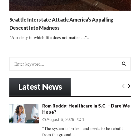
Seattle Interstate Attack: America’s Appalling
Descent Into Madness
"A society in which life does not matter ..."...
S
e
a
S
r
Latest News
c
E
h
f
A
Rom Reddy: Healthcare in S.C. – Dare We
o
Hope?
r
R
:
August 6, 2026
1
C
"The system is broken and needs to be rebuilt
from the ground...
H