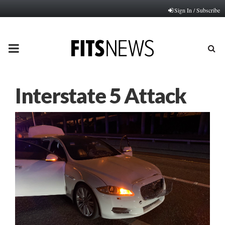
Sign In / Subscribe
PRIMARY
MENU
Interstate 5 Attack