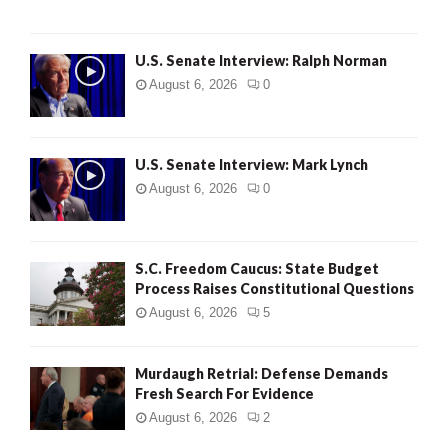
U.S. Senate Interview: Ralph Norman
August 6, 2026
0
U.S. Senate Interview: Mark Lynch
August 6, 2026
0
S.C. Freedom Caucus: State Budget
Process Raises Constitutional Questions
August 6, 2026
5
Murdaugh Retrial: Defense Demands
Fresh Search For Evidence
August 6, 2026
2