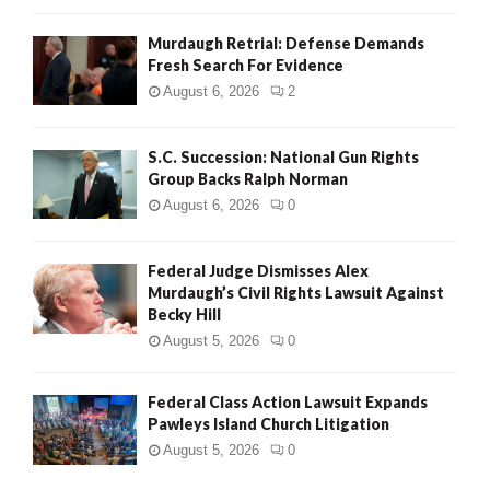
Murdaugh Retrial: Defense Demands
Fresh Search For Evidence
August 6, 2026
2
S.C. Succession: National Gun Rights
Group Backs Ralph Norman
August 6, 2026
0
Federal Judge Dismisses Alex
Murdaugh’s Civil Rights Lawsuit Against
Becky Hill
August 5, 2026
0
Federal Class Action Lawsuit Expands
Pawleys Island Church Litigation
August 5, 2026
0