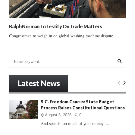
Ralph Norman To Testify On Trade Matters
Congressman to weigh in on global washing machine dispute ......
S
e
a
S
r
Latest News
c
E
h
f
A
S.C. Freedom Caucus: State Budget
o
Process Raises Constitutional Questions
r
R
:
August 6, 2026
0
C
And spends too much of your money......
H