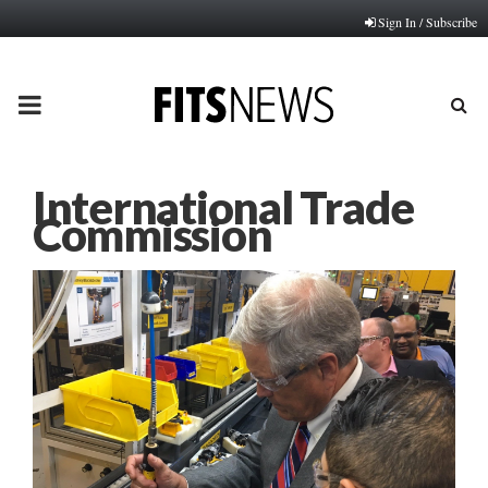
Sign In / Subscribe
PRIMARY
MENU
International Trade
Commission