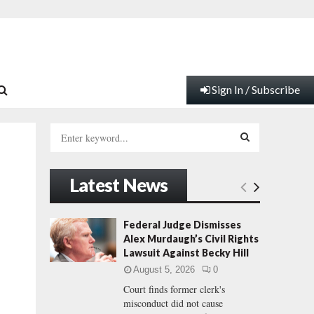
Sign In / Subscribe
S
e
a
S
r
Latest News
c
E
h
f
A
Federal Judge Dismisses
o
Alex Murdaugh’s Civil Rights
r
R
Lawsuit Against Becky Hill
:
August 5, 2026
0
C
Court finds former clerk's
misconduct did not cause
H