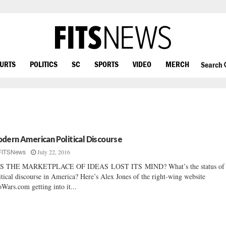
OURTS
POLITICS
SC
SPORTS
VIDEO
MERCH
Search
dern American Political Discourse
July 22, 2016
FITSNews
S THE MARKETPLACE OF IDEAS LOST ITS MIND? What’s the status of
itical discourse in America? Here’s Alex Jones of the right-wing website
oWars.com getting into it...