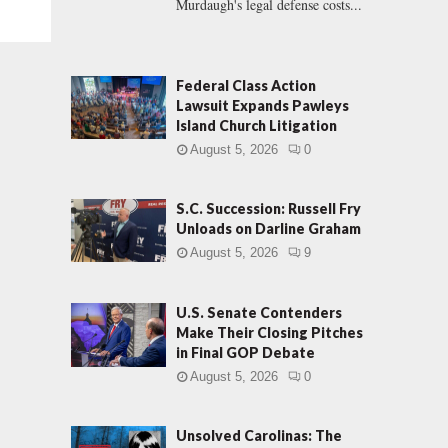
Murdaugh's legal defense costs...
Federal Class Action
Lawsuit Expands Pawleys
Island Church Litigation
August 5, 2026
0
S.C. Succession: Russell Fry
Unloads on Darline Graham
August 5, 2026
9
U.S. Senate Contenders
Make Their Closing Pitches
in Final GOP Debate
August 5, 2026
0
Unsolved Carolinas: The