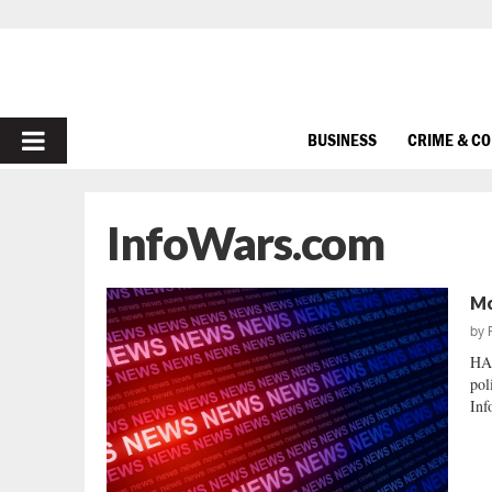
PRIMARY
BUSINESS
CRIME & C
MENU
InfoWars.com
Mo
by
HA
pol
Inf