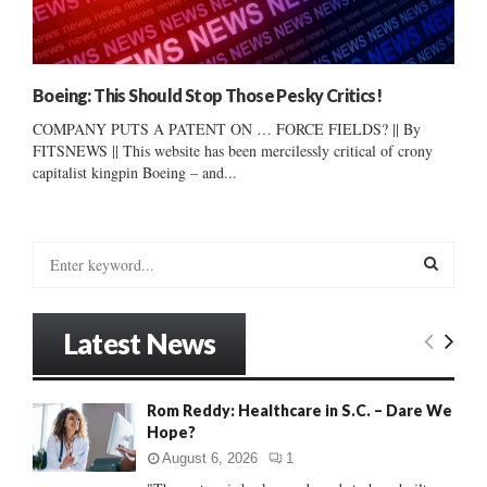
Boeing: This Should Stop Those Pesky Critics!
COMPANY PUTS A PATENT ON … FORCE FIELDS? || By
FITSNEWS || This website has been mercilessly critical of crony
capitalist kingpin Boeing – and...
S
e
a
S
r
Latest News
c
E
h
f
A
Rom Reddy: Healthcare in S.C. – Dare We
o
Hope?
r
R
:
August 6, 2026
1
C