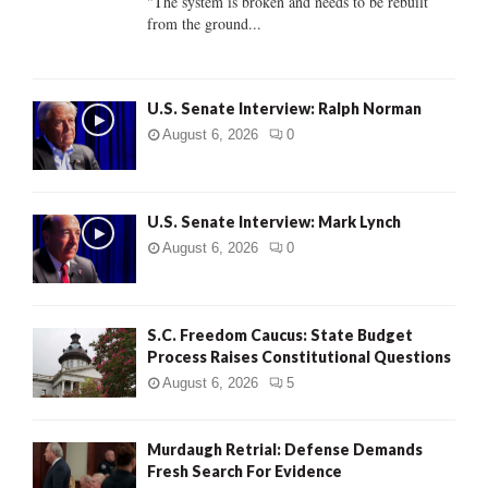
"The system is broken and needs to be rebuilt
from the ground...
H
U.S. Senate Interview: Ralph Norman
August 6, 2026
0
U.S. Senate Interview: Mark Lynch
August 6, 2026
0
S.C. Freedom Caucus: State Budget
Process Raises Constitutional Questions
August 6, 2026
5
Murdaugh Retrial: Defense Demands
Fresh Search For Evidence