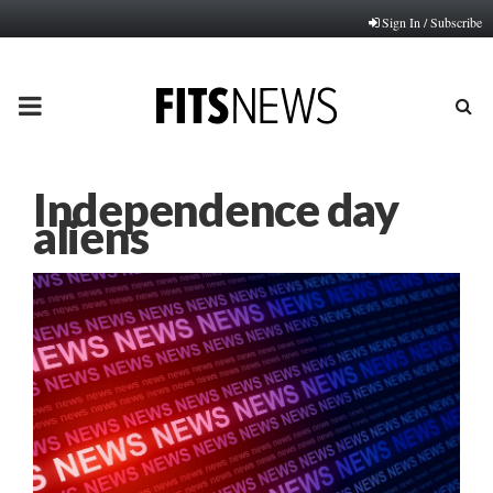
Sign In / Subscribe
PRIMARY
MENU
Independence day
aliens